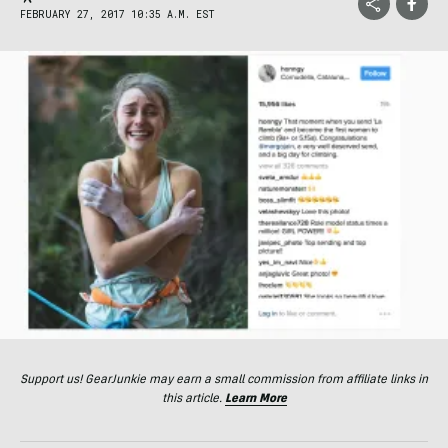
FEBRUARY 27, 2017 10:35 A.M. EST
Support us! GearJunkie may earn a small commission from affiliate links in
this article.
Learn More