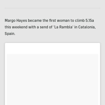
Margo Hayes became the first woman to climb 5.15a
this weekend with a send of ‘La Rambla’ in Catalonia,
Spain.