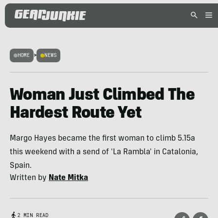
HOME
>
NEWS
Woman Just Climbed The
Hardest Route Yet
Margo Hayes became the first woman to climb 5.15a
this weekend with a send of 'La Rambla' in Catalonia,
Spain.
Written by
Nate Mitka
2 MIN READ