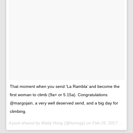
That moment when you send ‘La Rambla’ and become the
first woman to climb (9a+ or 5.15a). Congratulations
@margojain, a very well deserved send, and a big day for
climbing.
A post shared by Matty Hong (@honngy) on
Feb 26, 2017 at 11:18am PST