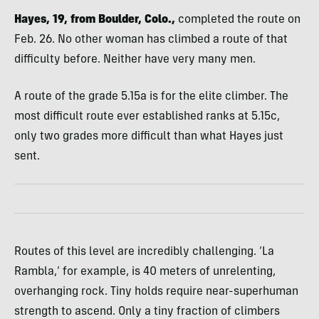
Hayes, 19, from Boulder, Colo.,
completed the route on
Feb. 26. No other woman has climbed a route of that
difficulty before. Neither have very many men.
A route of the grade 5.15a is for the elite climber. The
most difficult route ever established ranks at 5.15c,
only two grades more difficult than what Hayes just
sent.
Routes of this level are incredibly challenging. ‘La
Rambla,’ for example, is 40 meters of unrelenting,
overhanging rock. Tiny holds require near-superhuman
strength to ascend. Only a tiny fraction of climbers