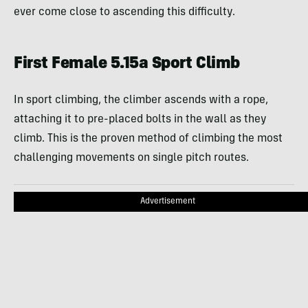
ever come close to ascending this difficulty.
First Female 5.15a Sport Climb
In sport climbing, the climber ascends with a rope,
attaching it to pre-placed bolts in the wall as they
climb. This is the proven method of climbing the most
challenging movements on single pitch routes.
Advertisement