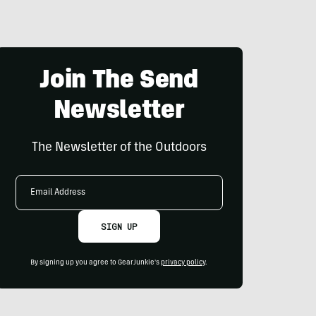
Join The Send
Newsletter
The Newsletter of the Outdoors
Email
Address
SIGN UP
By signing up you agree to GearJunkie's
privacy policy
.