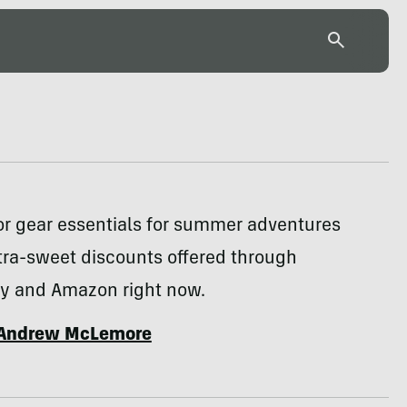
or gear essentials for summer adventures
tra-sweet discounts offered through
y and Amazon right now.
Andrew McLemore