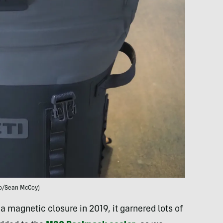
o/Sean McCoy)
 magnetic closure in 2019, it garnered lots of