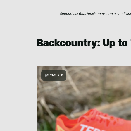
Support us! GearJunkie may earn a small commi
Backcountry: Up to
SPONSORED