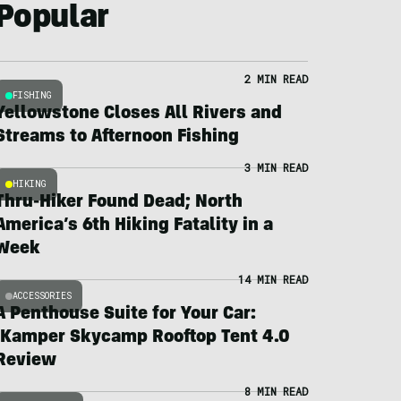
Popular
2 MIN READ
FISHING
Yellowstone Closes All Rivers and
Streams to Afternoon Fishing
3 MIN READ
HIKING
Thru-Hiker Found Dead; North
America’s 6th Hiking Fatality in a
Week
14 MIN READ
ACCESSORIES
A Penthouse Suite for Your Car:
iKamper Skycamp Rooftop Tent 4.0
Review
8 MIN READ