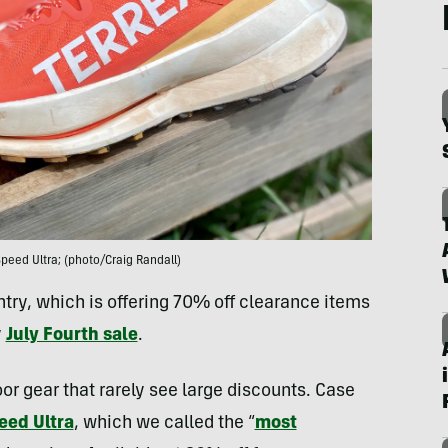
peed Ultra; (photo/Craig Randall)
ry, which is offering 70% off clearance items
y
July Fourth sale
.
r gear that rarely see large discounts. Case
eed Ultra
, which we called the “
most