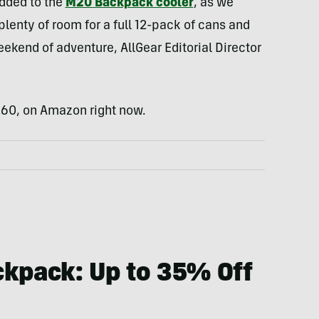
added to the
M20 Backpack cooler
, as we
plenty of room for a full 12-pack of cans and
weekend of adventure, AllGear Editorial Director
$260, on Amazon right now.
ckpack: Up to 35% Off