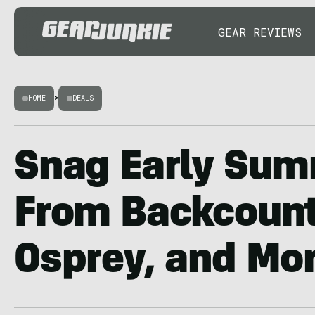
GEAR REVIEWS
HOME
>
DEALS
Snag Early Sum
From Backcountr
Osprey, and Mo