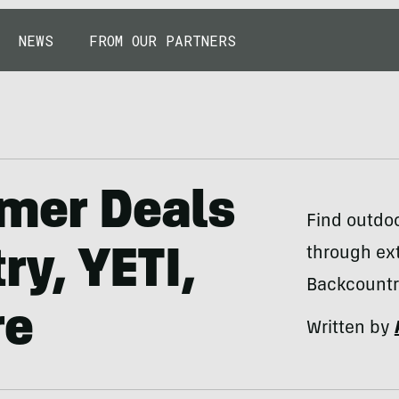
NEWS
FROM OUR PARTNERS
mer Deals
Find outdo
through ex
y, YETI,
Backcountr
re
Written by