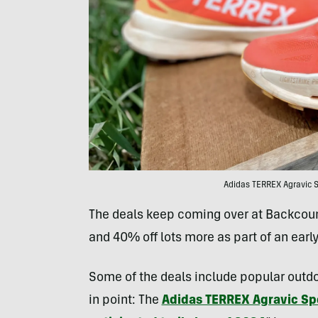
Adidas TERREX Agravic S
The deals keep coming over at Backcount
and 40% off lots more as part of an earl
Some of the deals include popular outdoo
in point: The
Adidas TERREX Agravic Sp