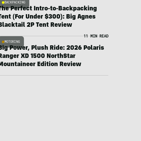
BACKPACKING
The Perfect Intro-to-Backpacking
Tent (For Under $300): Big Agnes
Blacktail 2P Tent Review
11 MIN READ
MOTORING
Big Power, Plush Ride: 2026 Polaris
Ranger XD 1500 NorthStar
Mountaineer Edition Review