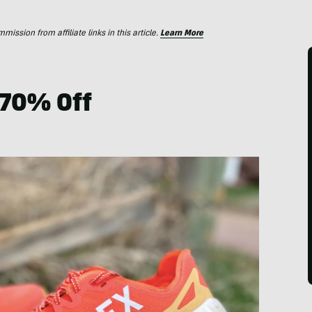
ssion from affiliate links in this article.
Learn More
 70% Off