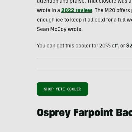
attention and praise. That closure was 
wrote in a
2022 review
. The M20 offers 
enough ice to keep it all cold for a full 
Sean McCoy wrote.
You can get this cooler for 20% off, or 
SHOP YETI COOLER
Osprey Farpoint Ba