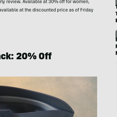
arly review. Available at 30% off for women,
available at the discounted price as of Friday
ack: 20% Off