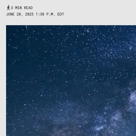
3 MIN READ
JUNE 20, 2025 1:38 P.M. EDT