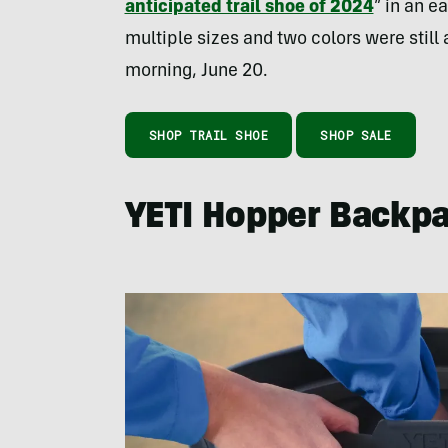
anticipated trail shoe of 2024
” in an e
multiple sizes and two colors were still 
morning, June 20.
SHOP TRAIL SHOE
SHOP SALE
YETI Hopper Backp