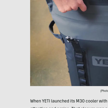
(Phot
When YETI launched its M30 cooler with a