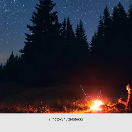
(Photo/Shutterstock)