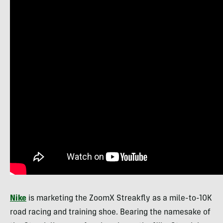
Nike
is marketing the ZoomX Streakfly as a mile-to-10K
road racing and training shoe. Bearing the namesake of