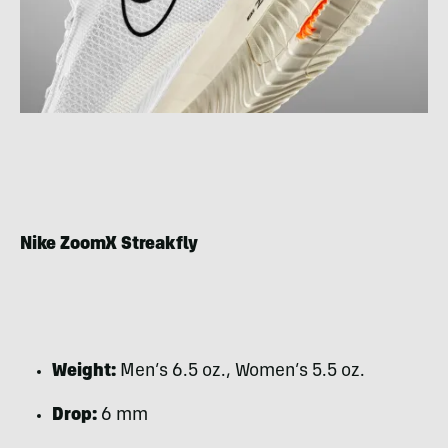
Nike ZoomX Streakfly
Weight:
Men’s 6.5 oz., Women’s 5.5 oz.
Drop:
6 mm