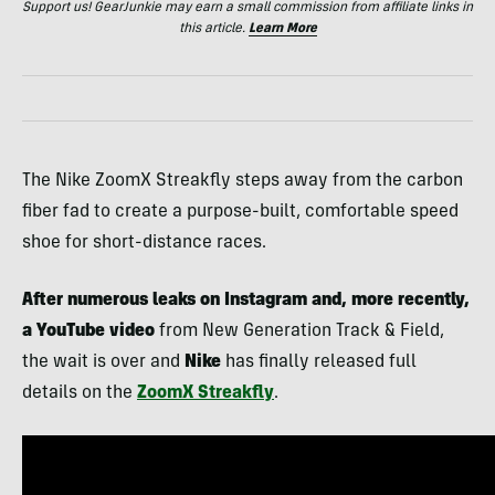
Support us! GearJunkie may earn a small commission from affiliate links in
this article.
Learn More
The Nike ZoomX Streakfly steps away from the carbon
fiber fad to create a purpose-built, comfortable speed
shoe for short-distance races.
After numerous leaks on Instagram and, more recently,
a YouTube video
from New Generation Track & Field,
the wait is over and
Nike
has finally released full
details on the
ZoomX Streakfly
.