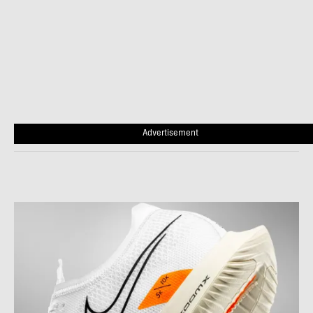
Advertisement