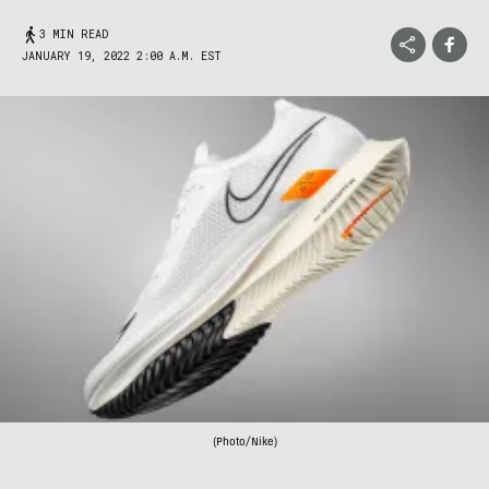
3 MIN READ
JANUARY 19, 2022 2:00 A.M. EST
(Photo/Nike)