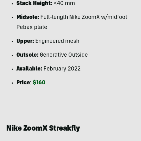
Stack Height:
<40 mm
Midsole:
Full-length Nike ZoomX w/midfoot
Pebax plate
Upper:
Engineered mesh
Outsole:
Generative Outside
Available:
February 2022
Price
:
$160
Nike ZoomX Streakfly