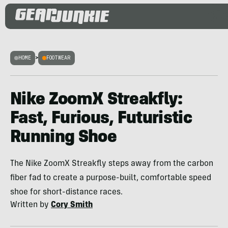
HOME
>
FOOTWEAR
Nike ZoomX Streakfly:
Fast, Furious, Futuristic
Running Shoe
The Nike ZoomX Streakfly steps away from the carbon
fiber fad to create a purpose-built, comfortable speed
shoe for short-distance races.
Written by
Cory Smith