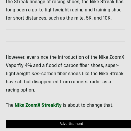
the Streak lineage of racing shoes, the Nike Streak has
long been a go-to lightweight racing and training shoe
for short distances, such as the mile, 5K, and 10K.
However, ever since the introduction of the Nike ZoomX
Vaporfly 4% and a flood of carbon fiber shoes, super-
lightweight
non
-carbon fiber shoes like the Nike Streak
have all but disappeared from runners’ radar as a
racing option.
The
Nike ZoomX Streakfly
is about to change that.
Advertisement