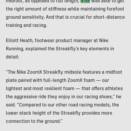
midfoot, as opposed to full length,
Nike
was able to get
the right amount of stiffness while maintaining forefoot
ground sensitivity. And that is crucial for short-distance
training and racing.
Elliott Heath, footwear product manager at Nike
Running, explained the Streakfly’s key elements in
detail:
​​“The Nike ZoomX Streakfly midsole features a midfoot
plate paired with full-length ZoomX foam — our
lightest and most resilient foam — that offers athletes
the aggressive ride they enjoy in our racing shoes,” he
said. “Compared to our other road racing models, the
lower stack height of the Streakfly provides more
connection to the ground.”