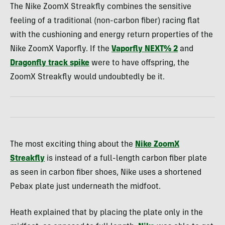
The Nike ZoomX Streakfly combines the sensitive
feeling of a traditional (non-carbon fiber) racing flat
with the cushioning and energy return properties of the
Nike ZoomX Vaporfly. If the
Vaporfly NEXT% 2
and
Dragonfly track spike
were to have offspring, the
ZoomX Streakfly would undoubtedly be it.
The most exciting thing about the
Nike ZoomX
Streakfly
is instead of a full-length carbon fiber plate
as seen in carbon fiber shoes, Nike uses a shortened
Pebax plate just underneath the midfoot.
Heath explained that by placing the plate only in the