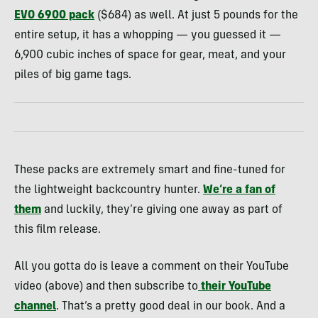
EVO 6900 pack
($684) as well. At just 5 pounds for the
entire setup, it has a whopping — you guessed it —
6,900 cubic inches of space for gear, meat, and your
piles of big game tags.
These packs are extremely smart and fine-tuned for
the lightweight backcountry hunter.
We’re a fan of
them
and luckily, they’re giving one away as part of
this film release.
All you gotta do is leave a comment on their YouTube
video (above) and then subscribe to
their YouTube
channel
. That’s a pretty good deal in our book. And a