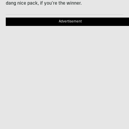
dang nice pack, if you’re the winner.
Advertisement