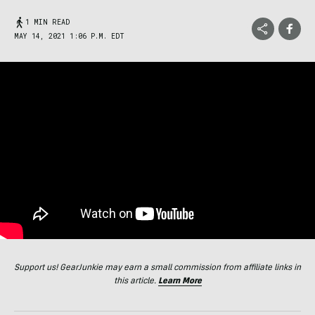
1 MIN READ
MAY 14, 2021 1:06 P.M. EDT
Support us! GearJunkie may earn a small commission from affiliate links in
this article.
Learn More