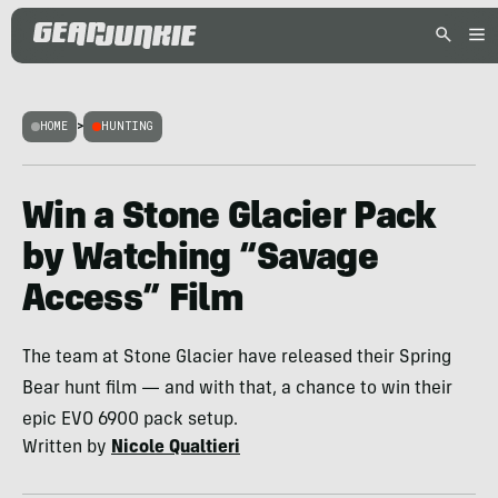
HOME
>
HUNTING
Win a Stone Glacier Pack
by Watching “Savage
Access” Film
The team at Stone Glacier have released their Spring
Bear hunt film — and with that, a chance to win their
epic EVO 6900 pack setup.
Written by
Nicole Qualtieri