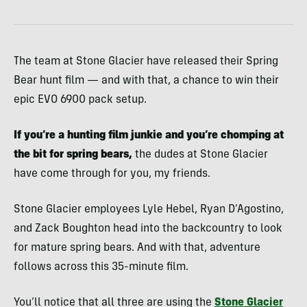
The team at Stone Glacier have released their Spring
Bear hunt film — and with that, a chance to win their
epic EVO 6900 pack setup.
If you’re a hunting film junkie and you’re chomping at
the bit for spring bears,
the dudes at Stone Glacier
have come through for you, my friends.
Stone Glacier employees Lyle Hebel, Ryan D’Agostino,
and Zack Boughton head into the backcountry to look
for mature spring bears. And with that, adventure
follows across this 35-minute film.
You’ll notice that all three are using the
Stone Glacier