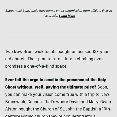
Support us! GearJunkie may earn a small commission from affiliate links in
this article.
Learn More
Two New Brunswick locals bought an unused 137-year-
old church. Their plan to turn it into a climbing gym
promises a one-of-a-kind space.
Ever felt the urge to send in the presence of the Holy
Ghost without, well, paying the ultimate price?
Soon,
you can make your vision come true with a trip to New
Brunswick, Canada. That’s where David and Mary-Gwen
Alston bought the Church of St. John the Baptist, a 19th-
century Gothic church they’re converting into a