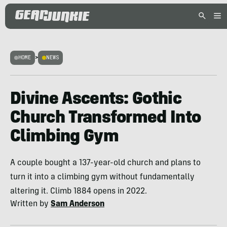
HOME
>
NEWS
Divine Ascents: Gothic
Church Transformed Into
Climbing Gym
A couple bought a 137-year-old church and plans to
turn it into a climbing gym without fundamentally
altering it. Climb 1884 opens in 2022.
Written by
Sam Anderson