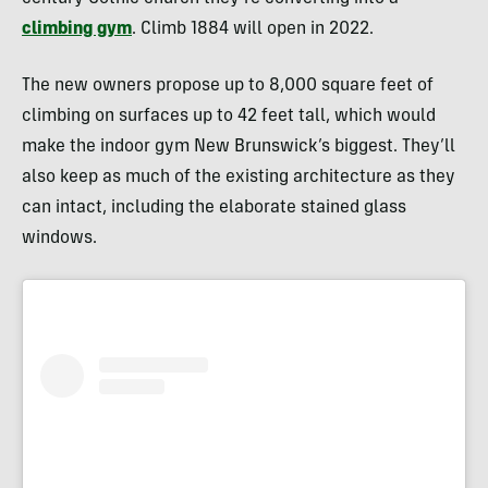
climbing gym
. Climb 1884 will open in 2022.
The new owners propose up to 8,000 square feet of
climbing on surfaces up to 42 feet tall, which would
make the indoor gym New Brunswick’s biggest. They’ll
also keep as much of the existing architecture as they
can intact, including the elaborate stained glass
windows.