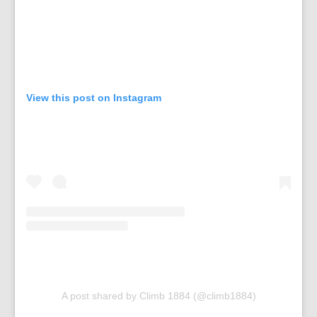
View this post on Instagram
A post shared by Climb 1884 (@climb1884)