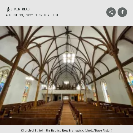
3 MIN READ
AUGUST 13, 2021 1:32 P.M. EDT
Church of St. John the Baptist, New Brunswick. (photo/Dave Alston)