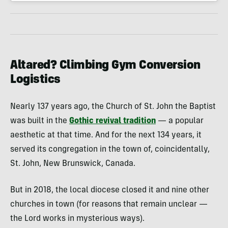
Altared? Climbing Gym Conversion
Logistics
Nearly 137 years ago, the Church of St. John the Baptist
was built in the
Gothic revival tradition
— a popular
aesthetic at that time. And for the next 134 years, it
served its congregation in the town of, coincidentally,
St. John, New Brunswick, Canada.
But in 2018, the local diocese closed it and nine other
churches in town (for reasons that remain unclear —
the Lord works in mysterious ways).