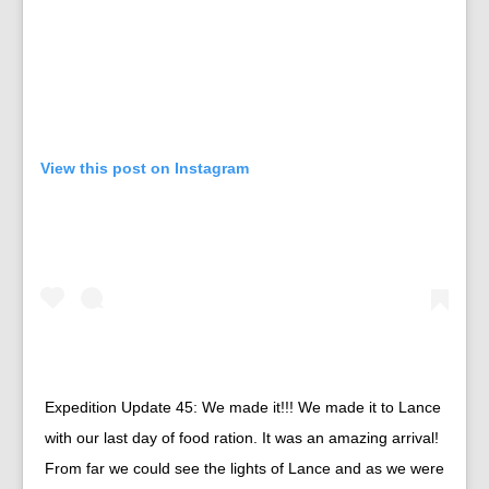
View this post on Instagram
Expedition Update 45: We made it!!! We made it to Lance
with our last day of food ration. It was an amazing arrival!
From far we could see the lights of Lance and as we were