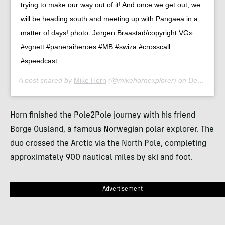
trying to make our way out of it! And once we get out, we
will be heading south and meeting up with Pangaea in a
matter of days! photo: Jørgen Braastad/copyright VG»
#vgnett #paneraiheroes #MB #swiza #crosscall
#speedcast
A post shared by
Mike Horn
(@mikehornexplorer) on
Dec 8, 2019 at 11:32am PST
Horn finished the Pole2Pole journey with his friend
Borge Ousland, a famous Norwegian polar explorer. The
duo crossed the Arctic via the North Pole, completing
approximately 900 nautical miles by ski and foot.
Advertisement