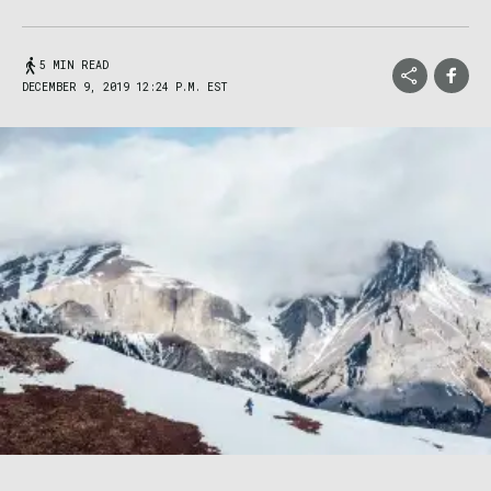
5 MIN READ
DECEMBER 9, 2019 12:24 P.M. EST