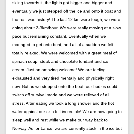
skiing towards it, the lights got bigger and bigger and
eventually we just stepped off the ice and onto it boat and
the rest was history! The last 12 km were tough, we were
doing about 2-3km/hour. We were really moving at a slow
pace but remaining constant. Eventually when we
managed to get onto boat, and all of a sudden we felt
totally relaxed. We were welcomed with a great meal of
spinach soup, steak and chocolate fondant and ice
cream. Just an amazing welcome! We are feeling
exhausted and very tired mentally and physically right
now. But as we stepped onto the boat, our bodies could
switch off survival mode and we were relieved of all
stress. After eating we took a long shower and the hot
water against our skin felt incredible! We are now going to
sleep well and rest while we make our way back to
Norway. As for Lance, we are currently stuck in the ice but