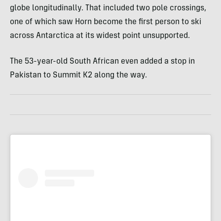
globe longitudinally. That included two pole crossings,
one of which saw Horn become the first person to ski
across Antarctica at its widest point unsupported.
The 53-year-old South African even added a stop in
Pakistan to Summit K2 along the way.