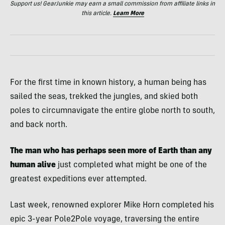
Support us! GearJunkie may earn a small commission from affiliate links in
this article.
Learn More
For the first time in known history, a human being has
sailed the seas, trekked the jungles, and skied both
poles to circumnavigate the entire globe north to south,
and back north.
The man who has perhaps seen more of Earth than any
human alive
just completed what might be one of the
greatest expeditions ever attempted.
Last week, renowned explorer Mike Horn completed his
epic 3-year Pole2Pole voyage, traversing the entire