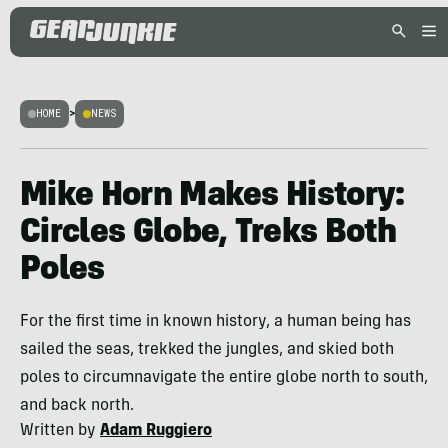
HOME
>
NEWS
Mike Horn Makes History:
Circles Globe, Treks Both
Poles
For the first time in known history, a human being has
sailed the seas, trekked the jungles, and skied both
poles to circumnavigate the entire globe north to south,
and back north.
Written by
Adam Ruggiero