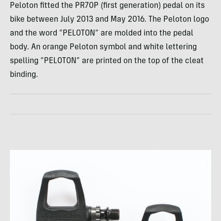
Peloton fitted the PR70P (first generation) pedal on its
bike between July 2013 and May 2016. The Peloton logo
and the word “PELOTON” are molded into the pedal
body. An orange Peloton symbol and white lettering
spelling “PELOTON” are printed on the top of the cleat
binding.