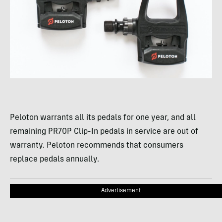
Peloton warrants all its pedals for one year, and all
remaining PR70P Clip-In pedals in service are out of
warranty. Peloton recommends that consumers
replace pedals annually.
Advertisement