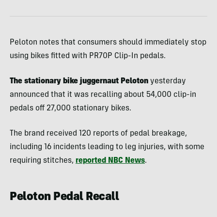
Peloton notes that consumers should immediately stop
using bikes fitted with PR70P Clip-In pedals.
The stationary bike juggernaut Peloton
yesterday
announced that it was recalling about 54,000 clip-in
pedals off 27,000 stationary bikes.
The brand received 120 reports of pedal breakage,
including 16 incidents leading to leg injuries, with some
requiring stitches,
reported NBC News
.
Peloton Pedal Recall