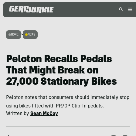
HOME
>
NEWS
Peloton Recalls Pedals
That Might Break on
27,000 Stationary Bikes
Peloton notes that consumers should immediately stop
using bikes fitted with PR70P Clip-In pedals.
Written by
Sean McCoy