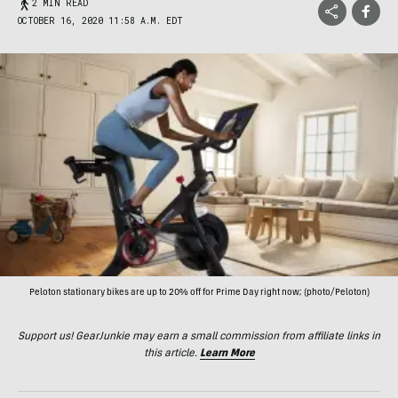
2 MIN READ
OCTOBER 16, 2020 11:58 A.M. EDT
Peloton stationary bikes are up to 20% off for Prime Day right now; (photo/Peloton)
Support us! GearJunkie may earn a small commission from affiliate links in
this article.
Learn More