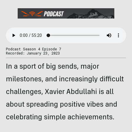
Podcast Season 4 Episode 7
Recorded: January 23, 2023
In a sport of big sends, major
milestones, and increasingly difficult
challenges,
Xavier Abdullahi is all
about spreading positive vibes and
celebrating simple achievements.