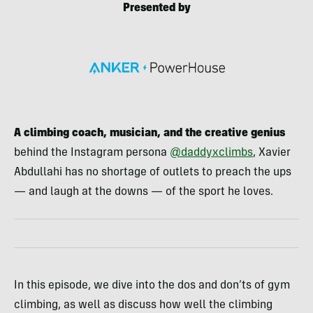
Presented by
A climbing coach, musician, and the creative genius
behind the Instagram persona
@daddyxclimbs
, Xavier
Abdullahi has no shortage of outlets to preach the ups
— and laugh at the downs — of the sport he loves.
In this episode, we dive into the dos and don’ts of gym
climbing, as well as discuss how well the climbing