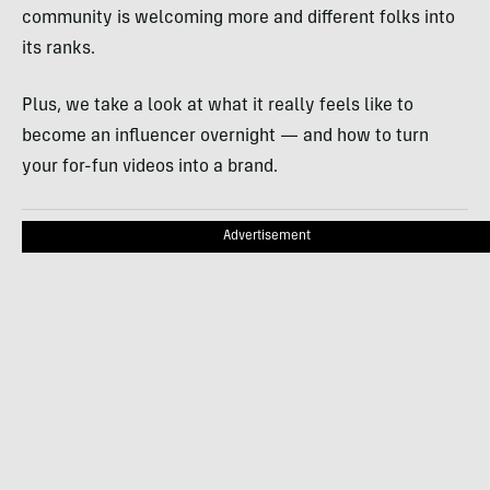
community is welcoming more and different folks into
its ranks.
Plus, we take a look at what it really feels like to
become an influencer overnight — and how to turn
your for-fun videos into a brand.
Advertisement