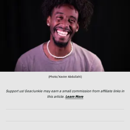
(Photo/Xavier Abdullahi)
Support us! GearJunkie may earn a small commission from affiliate links in
this article.
Learn More