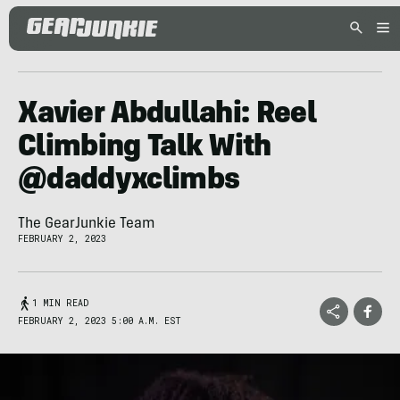
Xavier Abdullahi: Reel
Climbing Talk With
@daddyxclimbs
The GearJunkie Team
FEBRUARY 2, 2023
1 MIN READ
FEBRUARY 2, 2023 5:00 A.M. EST