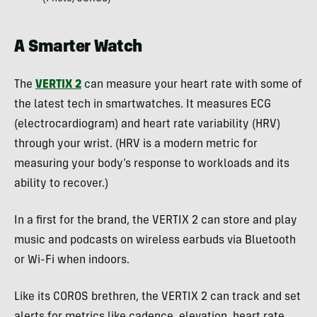
A Smarter Watch
The
VERTIX 2
can measure your heart rate with some of
the latest tech in smartwatches. It measures ECG
(electrocardiogram) and heart rate variability (HRV)
through your wrist. (HRV is a modern metric for
measuring your body’s response to workloads and its
ability to recover.)
In a first for the brand, the VERTIX 2 can store and play
music and podcasts on wireless earbuds via Bluetooth
or Wi-Fi when indoors.
Like its COROS brethren, the VERTIX 2 can track and set
alerts for metrics like cadence, elevation, heart rate,