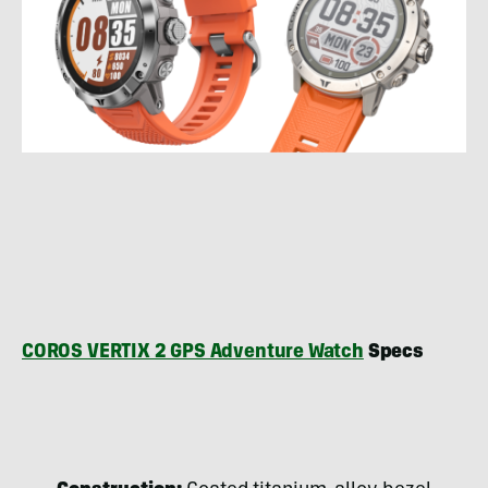
COROS VERTIX 2 GPS Adventure Watch
Specs