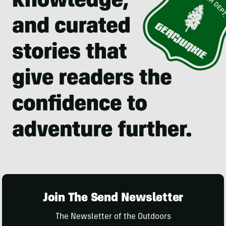
Join The Send Newsletter
The Newsletter of the Outdoors