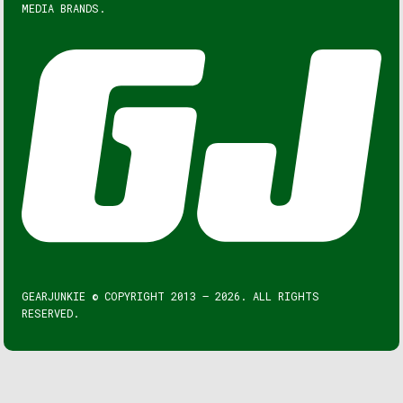
MEDIA BRANDS.
GEARJUNKIE © COPYRIGHT 2013 – 2026. ALL RIGHTS
RESERVED.