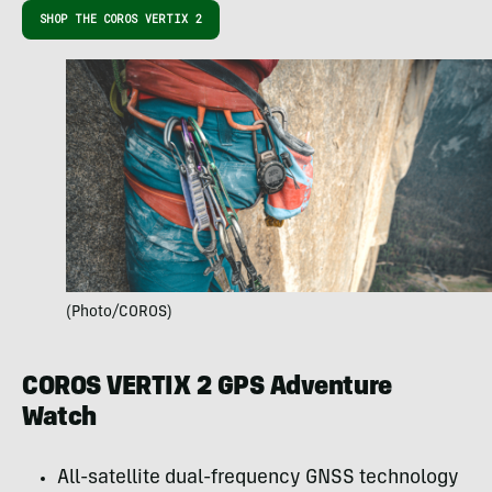
SHOP THE COROS VERTIX 2
(Photo/COROS)
COROS VERTIX 2 GPS Adventure
Watch
All-satellite dual-frequency GNSS technology