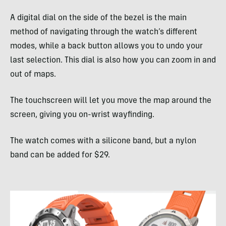
A digital dial on the side of the bezel is the main
method of navigating through the watch’s different
modes, while a back button allows you to undo your
last selection. This dial is also how you can zoom in and
out of maps.
The touchscreen will let you move the map around the
screen, giving you on-wrist wayfinding.
The watch comes with a silicone band, but a nylon
band can be added for $29.