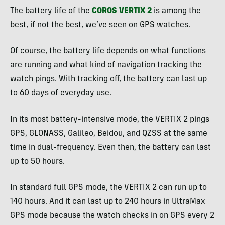
The battery life of the
COROS VERTIX 2
is among the
best, if not the best, we’ve seen on GPS watches.
Of course, the battery life depends on what functions
are running and what kind of navigation tracking the
watch pings. With tracking off, the battery can last up
to 60 days of everyday use.
In its most battery-intensive mode, the VERTIX 2 pings
GPS, GLONASS, Galileo, Beidou, and QZSS at the same
time in dual-frequency. Even then, the battery can last
up to 50 hours.
In standard full GPS mode, the VERTIX 2 can run up to
140 hours. And it can last up to 240 hours in UltraMax
GPS mode because the watch checks in on GPS every 2