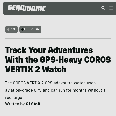
HOME
>
TECHNOLOGY
Track Your Adventures
With the GPS-Heavy COROS
VERTIX 2 Watch
The COROS VERTIX 2 GPS adevnutre watch uses
aviation-grade GPS and can run for months without a
recharge.
Written by
GJ Staff