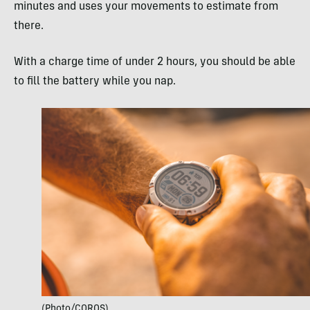
minutes and uses your movements to estimate from
there.
With a charge time of under 2 hours, you should be able
to fill the battery while you nap.
(Photo/COROS)