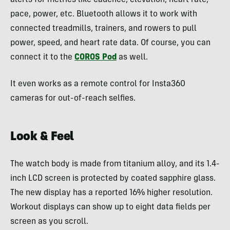
pace, power, etc. Bluetooth allows it to work with
connected treadmills, trainers, and rowers to pull
power, speed, and heart rate data. Of course, you can
connect it to the
COROS Pod
as well.
It even works as a remote control for Insta360
cameras for out-of-reach selfies.
Look & Feel
The watch body is made from titanium alloy, and its 1.4-
inch LCD screen is protected by coated sapphire glass.
The new display has a reported 16% higher resolution.
Workout displays can show up to eight data fields per
screen as you scroll.