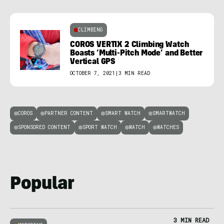
CLIMBING
COROS VERTIX 2 Climbing Watch
Boasts ‘Multi-Pitch Mode’ and Better
Vertical GPS
OCTOBER 7, 2021
|
3 MIN READ
COROS
PARTNER CONTENT
SMART WATCH
SMARTWATCH
SPONSORED CONTENT
SPORT WATCH
WATCH
WATCHES
Popular
3 MIN READ