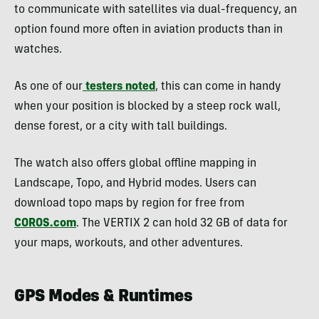
to communicate with satellites via dual-frequency, an
option found more often in aviation products than in
watches.
As one of our
testers noted
, this can come in handy
when your position is blocked by a steep rock wall,
dense forest, or a city with tall buildings.
The watch also offers global offline mapping in
Landscape, Topo, and Hybrid modes. Users can
download topo maps by region for free from
COROS.com
. The VERTIX 2 can hold 32 GB of data for
your maps, workouts, and other adventures.
GPS Modes & Runtimes