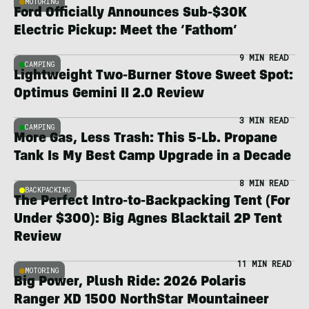
MOTORING
Ford Officially Announces Sub-$30K
Electric Pickup: Meet the ‘Fathom’
9 MIN READ
CAMPING
Lightweight Two-Burner Stove Sweet Spot:
Optimus Gemini II 2.0 Review
3 MIN READ
CAMPING
More Gas, Less Trash: This 5-Lb. Propane
Tank Is My Best Camp Upgrade in a Decade
8 MIN READ
BACKPACKING
The Perfect Intro-to-Backpacking Tent (For
Under $300): Big Agnes Blacktail 2P Tent
Review
11 MIN READ
MOTORING
Big Power, Plush Ride: 2026 Polaris
Ranger XD 1500 NorthStar Mountaineer