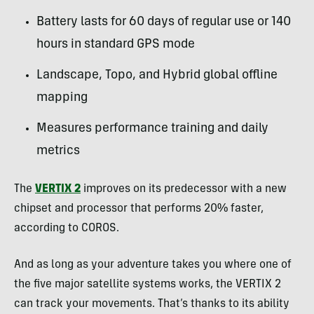
Battery lasts for 60 days of regular use or 140
hours in standard GPS mode
Landscape, Topo, and Hybrid global offline
mapping
Measures performance training and daily
metrics
The
VERTIX 2
improves on its predecessor with a new
chipset and processor that performs 20% faster,
according to COROS.
And as long as your adventure takes you where one of
the five major satellite systems works, the VERTIX 2
can track your movements. That’s thanks to its ability