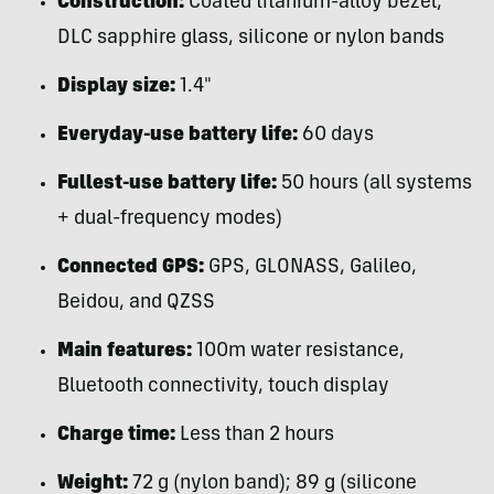
Construction:
Coated titanium-alloy bezel,
DLC sapphire glass, silicone or nylon bands
Display size:
1.4″
Everyday-use battery life:
60 days
Fullest-use battery life:
50 hours (all systems
+ dual-frequency modes)
Connected GPS:
GPS, GLONASS, Galileo,
Beidou, and QZSS
Main features:
100m water resistance,
Bluetooth connectivity, touch display
Charge time:
Less than 2 hours
Weight:
72 g (nylon band); 89 g (silicone