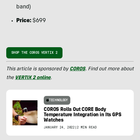
band)
Price:
$699
SHOP THE COROS VERTIX 2
This article is sponsored by
COROS
. Find out more about
the
VERTIX 2 online
.
TECHNOLOGY
COROS Rolls Out CORE Body
Temperature Integration in Its GPS
Watches
JANUARY 24, 2022
|
2 MIN READ