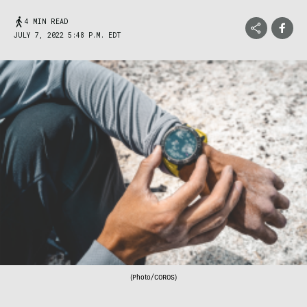
4 MIN READ
JULY 7, 2022 5:48 P.M. EDT
(Photo/COROS)