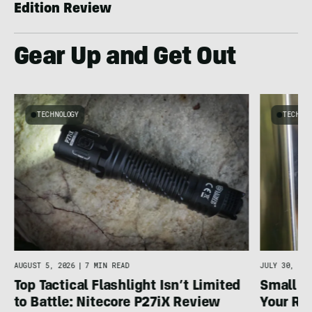
Edition Review
Gear Up and Get Out
TECHNOLOGY
TECHNO
AUGUST 5, 2026
|
7 MIN READ
JULY 30, 202
Top Tactical Flashlight Isn’t Limited
Small F
to Battle: Nitecore P27iX Review
Your Ref