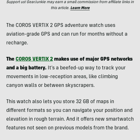
Support us! GearJunkie may earn a small commission from affiliate links in
this article.
Learn More
The COROS VERTIX 2 GPS adventure watch uses
aviation-grade GPS and can run for months without a
recharge.
The
COROS VERTIX 2
makes use of major GPS networks
and a big battery.
It’s a beefed-up way to track your
movements in low-reception areas, like climbing
canyon walls or between skyscrapers.
This watch also lets you store 32 GB of maps in
different formats so you can navigate your position and
elevation in rough terrain. And it offers new smartwatch
features not seen on previous models from the brand.