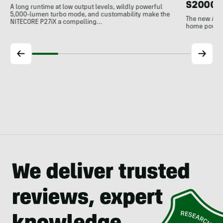
S2000 
A long runtime at low output levels, wildly powerful
5,000-lumen turbo mode, and customability make the
The new Ank
NITECORE P27iX a compelling…
home power b