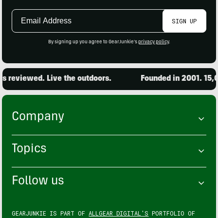
Email
SIGN UP
Address
By signing up you agree to GearJunkie's
privacy policy
.
viewed. Live the outdoors.
Founded in 2001. 15,000 p
Company
Topics
Follow us
GEARJUNKIE IS PART OF
ALLGEAR DIGITAL'S
PORTFOLIO OF