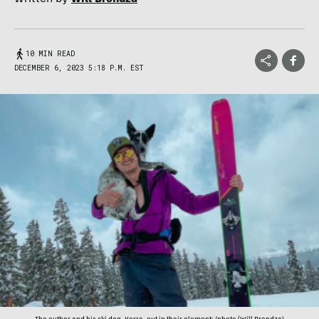
10 MIN READ
DECEMBER 6, 2023 5:18 P.M. EST