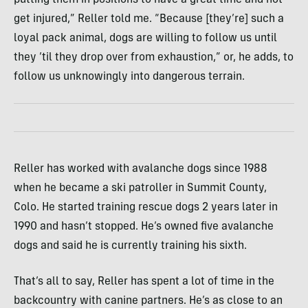
get injured,” Reller told me. “Because [they’re] such a
loyal pack animal, dogs are willing to follow us until
they ’til they drop over from exhaustion,” or, he adds, to
follow us unknowingly into dangerous terrain.
Reller has worked with avalanche dogs since 1988
when he became a ski patroller in Summit County,
Colo. He started training rescue dogs 2 years later in
1990 and hasn’t stopped. He’s owned five avalanche
dogs and said he is currently training his sixth.
That’s all to say, Reller has spent a lot of time in the
backcountry with canine partners. He’s as close to an