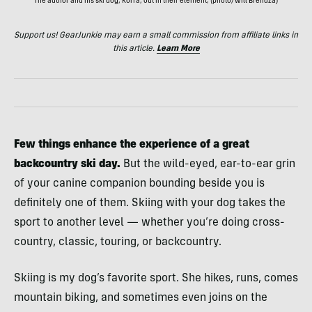
The author and his ski dog, Korra, out in their element; (photo/Will Brendza)
Support us! GearJunkie may earn a small commission from affiliate links in
this article.
Learn More
Few things enhance the experience of a great
backcountry ski day.
But the wild-eyed, ear-to-ear grin
of your canine companion bounding beside you is
definitely one of them. Skiing with your dog takes the
sport to another level — whether you’re doing cross-
country, classic, touring, or backcountry.
Skiing is my dog’s favorite sport. She hikes, runs, comes
mountain biking, and sometimes even joins on the