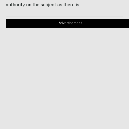
authority on the subject as there is.
Advertisement