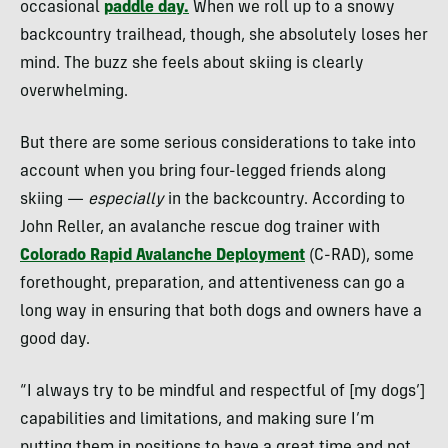
occasional
paddle day.
When we roll up to a snowy
backcountry trailhead, though, she absolutely loses her
mind. The buzz she feels about skiing is clearly
overwhelming.
But there are some serious considerations to take into
account when you bring four-legged friends along
skiing —
especially
in the backcountry. According to
John Reller, an avalanche rescue dog trainer with
Colorado Rapid Avalanche Deployment
(C-RAD), some
forethought, preparation, and attentiveness can go a
long way in ensuring that both dogs and owners have a
good day.
“I always try to be mindful and respectful of [my dogs’]
capabilities and limitations, and making sure I’m
putting them in positions to have a great time and not