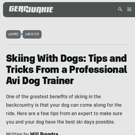
HOME
>
WINTER
Skiing With Dogs: Tips and
Tricks From a Professional
Avi Dog Trainer
One of the greatest benefits of skiing in the
backcountry is that your dog can come along for the
ride. Here are a few tips from an expert to make sure
you and your dog have the best ski days possible.
Written by
Will Brendza