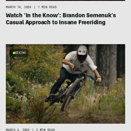
MARCH 14, 2024
|
1 MIN READ
Watch ‘In the Know’: Brandon Semenuk’s
Casual Approach to Insane Freeriding
BIKING
MARCH 4, 2024
|
2 MIN READ