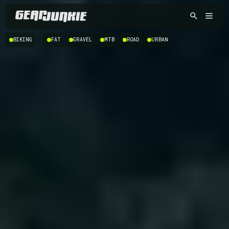
|
BIKING
FAT
GRAVEL
MTB
ROAD
URBAN