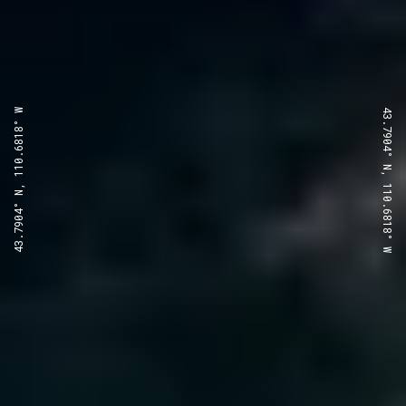
43.7904° N, 110.6818° W
43.7904° N, 110.6818° W