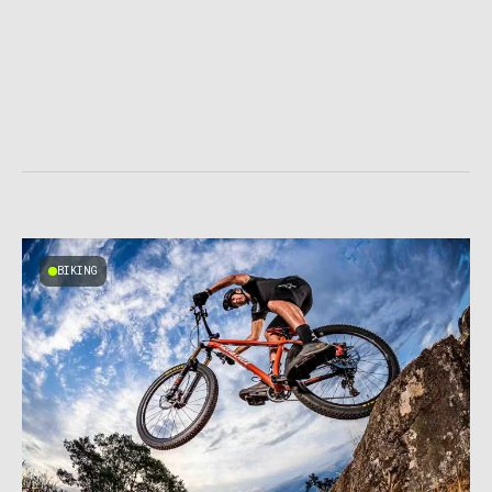
BIKING