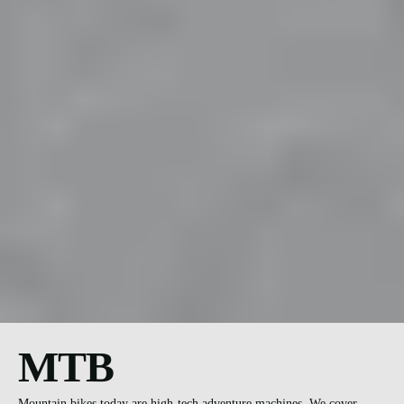
MTB
Mountain bikes today are high-tech adventure machines. We cover