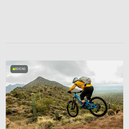
BIKING