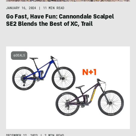
JANUARY 16, 2024
|
11 MIN READ
Go Fast, Have Fun: Cannondale Scalpel
SE2 Blends the Best of XC, Trail
DEALS
DECEMBER 12, 2023
|
2 MIN READ