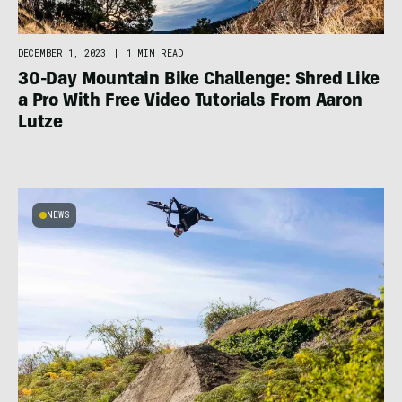
DECEMBER 1, 2023
|
1 MIN READ
30-Day Mountain Bike Challenge: Shred Like
a Pro With Free Video Tutorials From Aaron
Lutze
NEWS