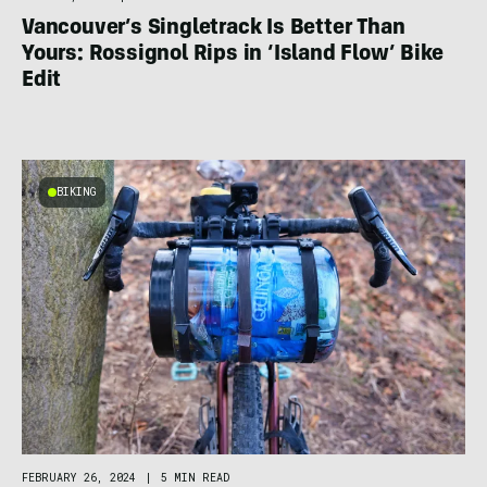
Vancouver’s Singletrack Is Better Than
Yours: Rossignol Rips in ‘Island Flow’ Bike
Edit
BIKING
FEBRUARY 26, 2024
|
5 MIN READ