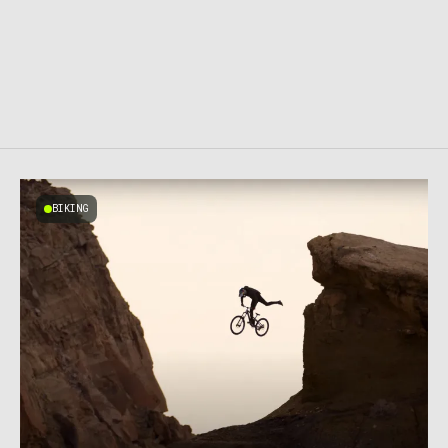
BIKING