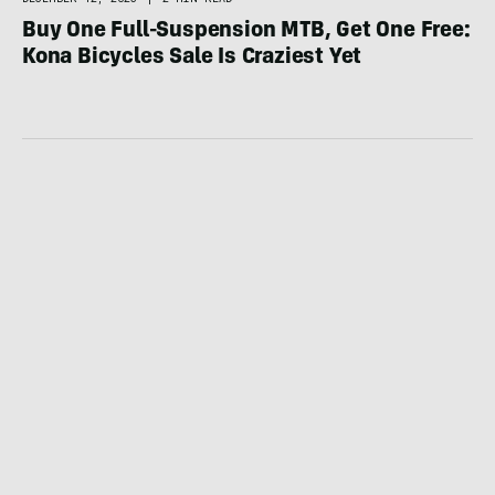
Buy One Full-Suspension MTB, Get One Free:
Kona Bicycles Sale Is Craziest Yet