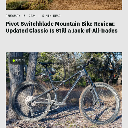
FEBRUARY 13, 2024
|
5 MIN READ
Pivot Switchblade Mountain Bike Review:
Updated Classic Is Still a Jack-of-All-Trades
BIKING