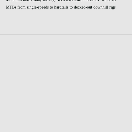
MTBs from single-speeds to hardtails to decked-out downhill rigs.