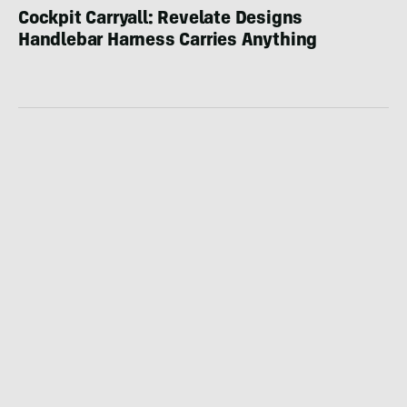
Cockpit Carryall: Revelate Designs
Handlebar Harness Carries Anything