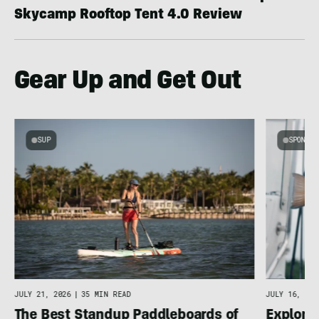
Skycamp Rooftop Tent 4.0 Review
Gear Up and Get Out
SUP
SPONSOR
g
JULY 16, 202
JULY 21, 2026
|
35 MIN READ
Explore 
The Best Standup Paddleboards of