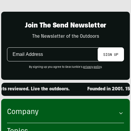
Join The Send Newsletter
The Newsletter of the Outdoors
Email
SIGN UP
Address
By signing up you agree to GearJunkie's
privacy policy
.
s reviewed. Live the outdoors.
Founded in 2001. 15,0
Company