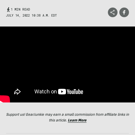
1 MIN READ
JULY 14, 2022 10:38 A.M. EDT
Support us! GearJunkie may earn a small commission from affiliate links in
this article.
Learn More