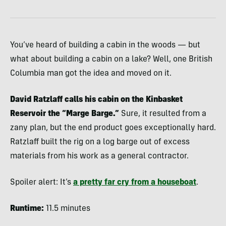
You’ve heard of building a cabin in the woods — but
what about building a cabin on a lake? Well, one British
Columbia man got the idea and moved on it.
David Ratzlaff calls his cabin on the Kinbasket
Reservoir the “Marge Barge.”
Sure, it resulted from a
zany plan, but the end product goes exceptionally hard.
Ratzlaff built the rig on a log barge out of excess
materials from his work as a general contractor.
Spoiler alert: It’s
a pretty far cry from a houseboat
.
Runtime:
11.5 minutes