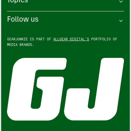
Topics
Follow us
GEARJUNKIE IS PART OF
ALLGEAR DIGITAL'S
PORTFOLIO OF
MEDIA BRANDS.