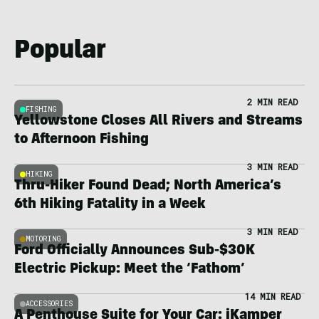
Popular
2 MIN READ
FISHING
Yellowstone Closes All Rivers and Streams
to Afternoon Fishing
3 MIN READ
HIKING
Thru-Hiker Found Dead; North America’s
6th Hiking Fatality in a Week
3 MIN READ
MOTORING
Ford Officially Announces Sub-$30K
Electric Pickup: Meet the ‘Fathom’
14 MIN READ
ACCESSORIES
A Penthouse Suite for Your Car: iKamper