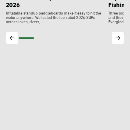
Fishing
2026
Three local 
Inflatable standup paddleboards make it easy to hit the
and their de
water anywhere. We tested the top-rated 2026 SUPs
Everglades.
across lakes, rivers,…