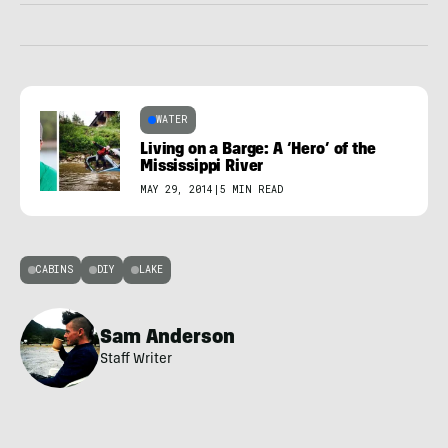
WATER
Living on a Barge: A ‘Hero’ of the
Mississippi River
MAY 29, 2014
|
5 MIN READ
CABINS
DIY
LAKE
Sam Anderson
Staff Writer