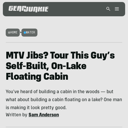
HOME
>
WATER
MTV Jibs? Tour This Guy’s
Self-Built, On-Lake
Floating Cabin
You’ve heard of building a cabin in the woods — but
what about building a cabin floating on a lake? One man
is making it look pretty good.
Written by
Sam Anderson