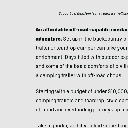
Support us! GearJunkie may earn a small commi
An affordable off-road-capable overlan
adventure.
Set up in the backcountry or
trailer or teardrop camper can take your
enrichment. Days filled with outdoor expl
and some of the basic comforts of civiliz
a camping trailer with off-road chops.
Starting with a budget of under $10,000,
camping trailers and teardrop-style camp
off-road and overlanding journeys up a n
Take a gander, and if you find something 