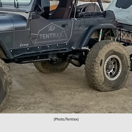
(Photo/Tentrax)