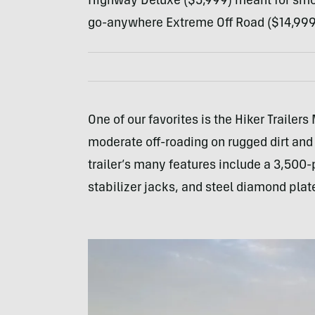
Highway Deluxe ($5,999) meant for smoot
go-anywhere Extreme Off Road ($14,999
One of our favorites is the Hiker Traile
moderate off-roading on rugged dirt and
trailer’s many features include a 3,500
stabilizer jacks, and steel diamond plat