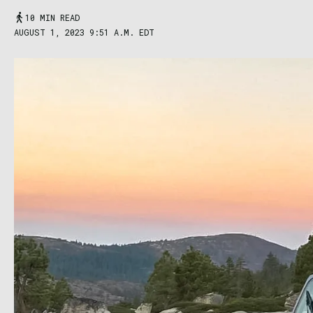
10 MIN READ
AUGUST 1, 2023 9:51 A.M. EDT