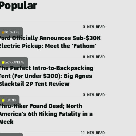
Popular
3 MIN READ
MOTORING
Ford Officially Announces Sub-$30K
Electric Pickup: Meet the ‘Fathom’
8 MIN READ
BACKPACKING
The Perfect Intro-to-Backpacking
Tent (For Under $300): Big Agnes
Blacktail 2P Tent Review
3 MIN READ
HIKING
Thru-Hiker Found Dead; North
America’s 6th Hiking Fatality in a
Week
11 MIN READ