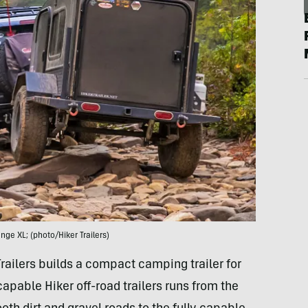
ange XL; (photo/Hiker Trailers)
railers builds a compact camping trailer for
capable Hiker off-road trailers runs from the