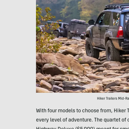
Hiker Trailers Mid-R
With four models to choose from, Hiker T
every level of adventure. The quartet of 