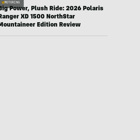
MOTORING
Big Power, Plush Ride: 2026 Polaris
Ranger XD 1500 NorthStar
Mountaineer Edition Review