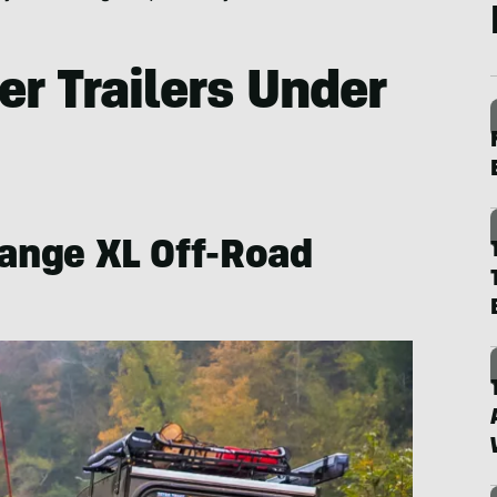
r Trailers Under
Range XL Off-Road