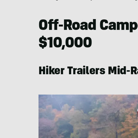
Off-Road Campe
$10,000
Hiker Trailers Mid-