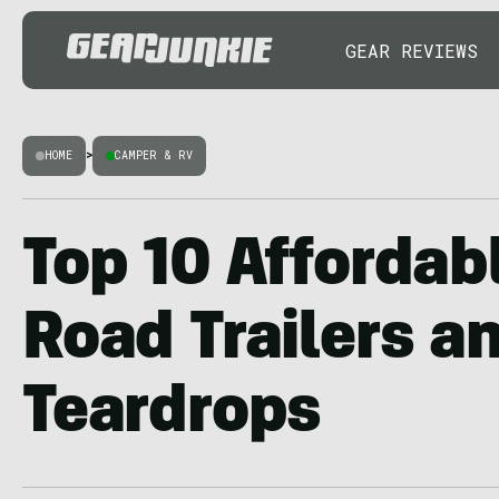
GEAR REVIEWS
HOME
>
CAMPER & RV
Top 10 Affordabl
Road Trailers a
Teardrops