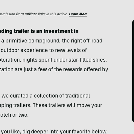
ssion from affiliate links in this article.
Learn More
ding trailer is an investment in
 a primitive campground, the right off-road
 outdoor experience to new levels of
oration, nights spent under star-filled skies,
ation are just a few of the rewards offered by
 we curated a collection of traditional
ing trailers. These trailers will move your
otch or two.
you like, dig deeper into your favorite below.