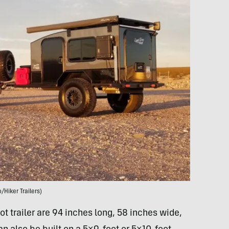
/Hiker Trailers)
t trailer are 94 inches long, 58 inches wide,