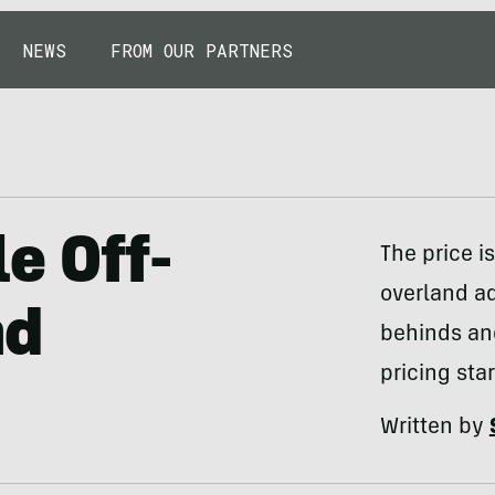
NEWS
FROM OUR PARTNERS
e Off-
The price i
overland ad
nd
behinds and
pricing sta
Written by