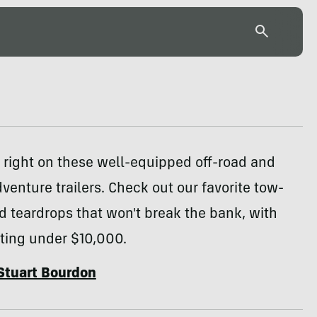
s right on these well-equipped off-road and
venture trailers. Check out our favorite tow-
 teardrops that won't break the bank, with
rting under $10,000.
Stuart Bourdon