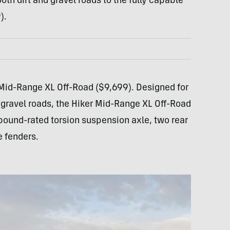
h dirt and gravel roads to the fully capable
).
rs Mid-Range XL Off-Road ($9,699). Designed for
 gravel roads, the Hiker Mid-Range XL Off-Road
-pound-rated torsion suspension axle, two rear
e fenders.