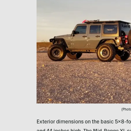
(Photo
Exterior dimensions on the basic 5×8-foo