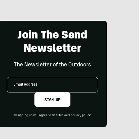
Join The Send
Newsletter
The Newsletter of the Outdoors
Email
Address
SIGN UP
By signing up you agree to GearJunkie's
privacy policy
.