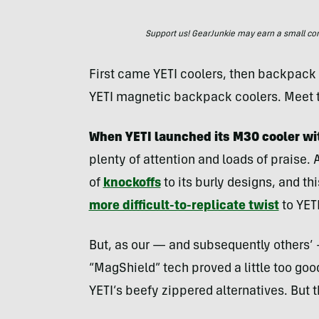
Support us! GearJunkie may earn a small commi
First came YETI coolers, then backpack c
YETI magnetic backpack coolers. Meet
When YETI launched its M30 cooler wi
plenty of attention and loads of praise. A
of
knockoffs
to its burly designs, and t
more difficult-to-replicate twist
to YETI
But, as our — and subsequently others’ 
“MagShield” tech proved a little too goo
YETI’s beefy zippered alternatives. But t