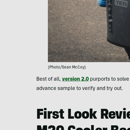
(Photo/Sean McCoy)
Best of all,
version 2.0
purports to solv
advance sample to verify and try out.
First Look Rev