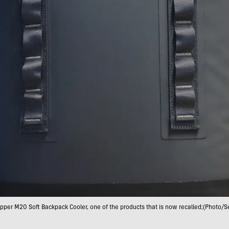
opper M20 Soft Backpack Cooler, one of the products that is now recalled;(Photo/