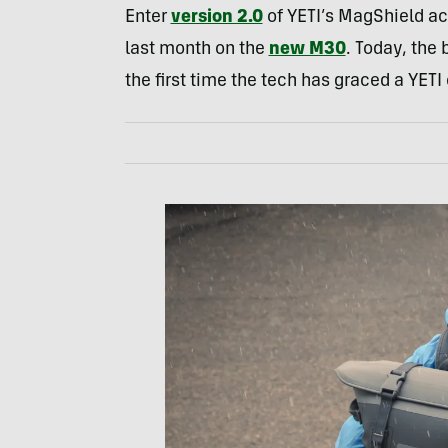
Enter
version 2.0
of YETI’s MagShield ac
last month on the
new M30
. Today, the
the first time the tech has graced a YET