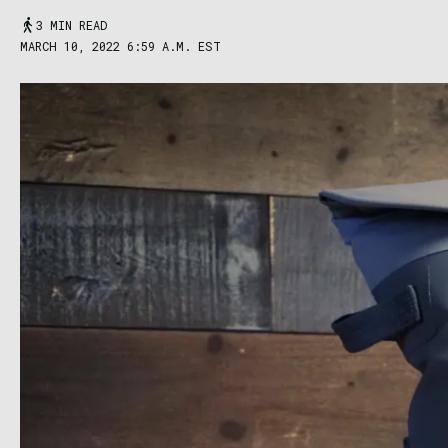
3 MIN READ
MARCH 10, 2022 6:59 A.M. EST