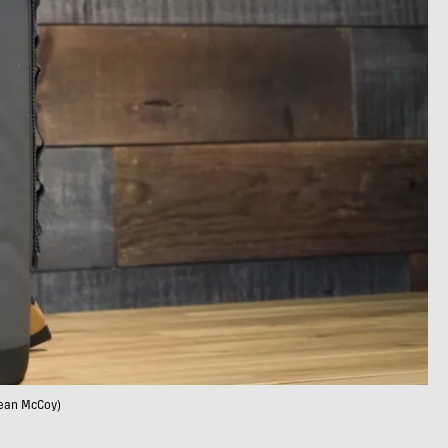
Sean McCoy)