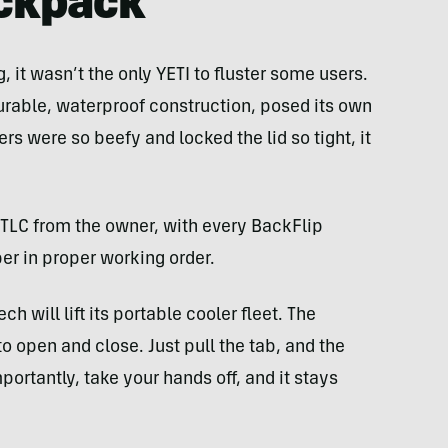
ckpack
, it wasn’t the only YETI to fluster some users.
 durable, waterproof construction, posed its own
s were so beefy and locked the lid so tight, it
 TLC from the owner, with every BackFlip
per in proper working order.
ch will lift its portable cooler fleet. The
 to open and close. Just pull the tab, and the
rtantly, take your hands off, and it stays