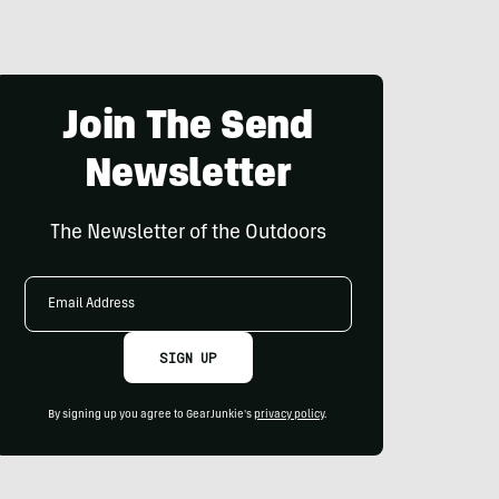
Join The Send
Newsletter
The Newsletter of the Outdoors
Email
Address
SIGN UP
By signing up you agree to GearJunkie's
privacy policy
.