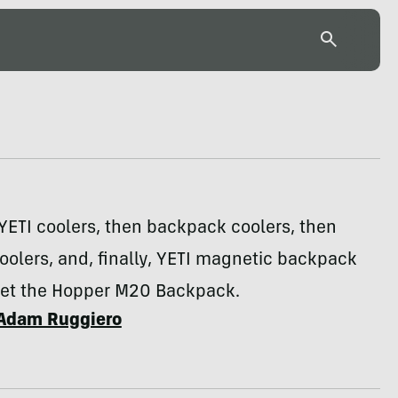
YETI coolers, then backpack coolers, then
olers, and, finally, YETI magnetic backpack
eet the Hopper M20 Backpack.
Adam Ruggiero