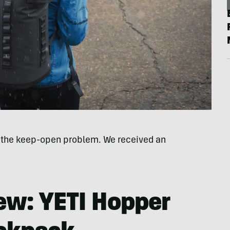
e the keep-open problem. We received an
iew: YETI Hopper