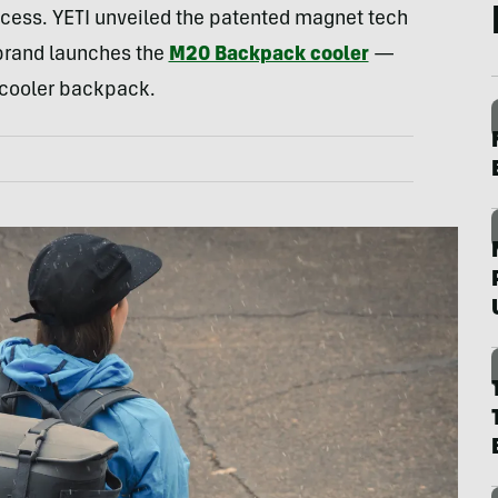
cess. YETI unveiled the patented magnet tech
 brand launches the
M20 Backpack cooler
—
I cooler backpack.