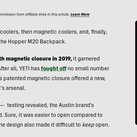
ssion from affiliate links in this article.
Learn More
oolers, then magnetic coolers, and, finally,
 the Hopper M20 Backpack.
th magnetic closure in 2019,
it garnered
fter all, YETI has
fought off
no small number
his patented magnetic closure offered a new,
’s arsenal.
— testing revealed, the Austin brand’s
d. Sure, it was easier to open compared to
he design also made it difficult to
keep
open.