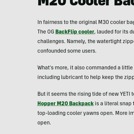
M20 Cooler Ba
In fairness to the original M30 cooler bag
The OG
BackFlip cooler
, lauded for its
challenges. Namely, the watertight zipper
confounded some users.
What’s more, it also commanded a little
including lubricant to help keep the zip
But it seems the rising tide of new YETI te
Hopper M20 Backpack
is a literal snap
top-loading cooler yawns open. More impo
open.