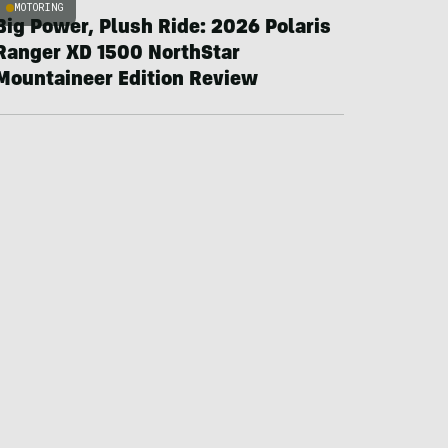
MOTORING
Big Power, Plush Ride: 2026 Polaris
Ranger XD 1500 NorthStar
Mountaineer Edition Review