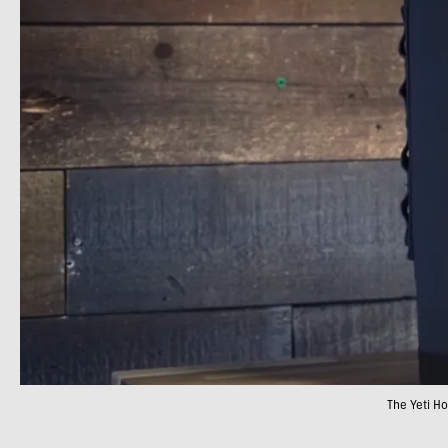
The Yeti H