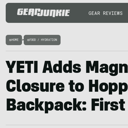
GEAR REVIEWS
HOME
>
FOOD / HYDRATION
YETI Adds Magn
Closure to Hop
Backpack: First