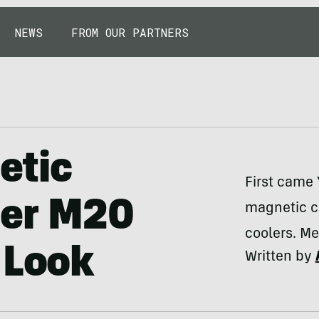
NEWS
FROM OUR PARTNERS
etic
First came 
per M20
magnetic co
coolers. M
 Look
Written by