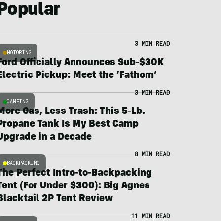
Popular
3 MIN READ
MOTORING
Ford Officially Announces Sub-$30K
Electric Pickup: Meet the ‘Fathom’
3 MIN READ
CAMPING
More Gas, Less Trash: This 5-Lb.
Propane Tank Is My Best Camp
Upgrade in a Decade
8 MIN READ
BACKPACKING
The Perfect Intro-to-Backpacking
Tent (For Under $300): Big Agnes
Blacktail 2P Tent Review
11 MIN READ