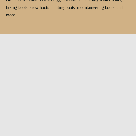
hiking boots, snow boots, hunting boots, mountaineering boots, and
more.