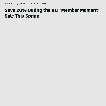
MARCH 17, 2023
|
5 MIN READ
Save 20% During the REI ‘Member Moment’
Sale This Spring