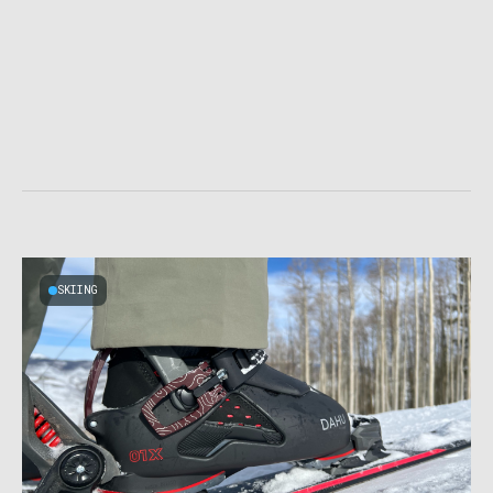
SKIING