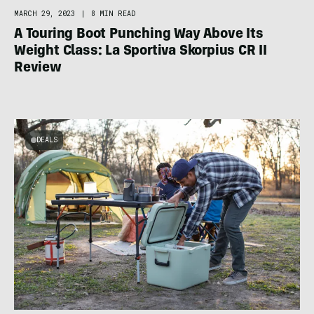
MARCH 29, 2023
|
8 MIN READ
A Touring Boot Punching Way Above Its
Weight Class: La Sportiva Skorpius CR II
Review
DEALS