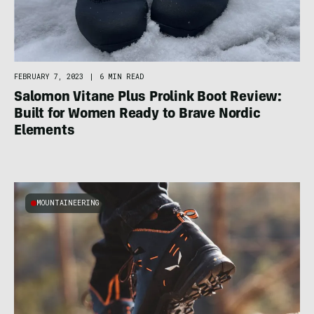
FEBRUARY 7, 2023
|
6 MIN READ
Salomon Vitane Plus Prolink Boot Review:
Built for Women Ready to Brave Nordic
Elements
MOUNTAINEERING