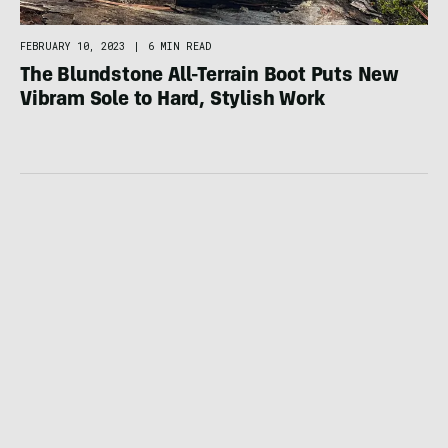
FEBRUARY 10, 2023
|
6 MIN READ
The Blundstone All-Terrain Boot Puts New
Vibram Sole to Hard, Stylish Work