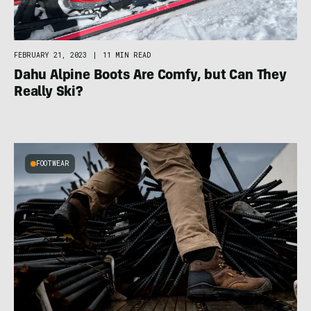
FEBRUARY 21, 2023
|
11 MIN READ
Dahu Alpine Boots Are Comfy, but Can They
Really Ski?
FOOTWEAR