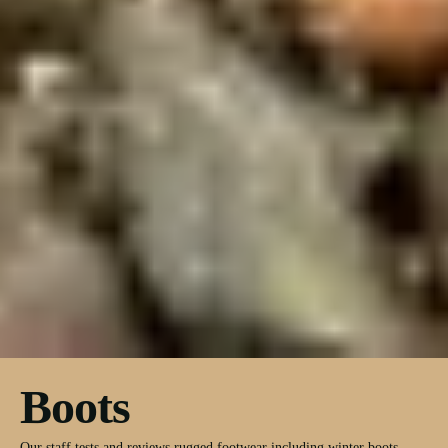
Boots
Our staff tests and reviews rugged footwear including winter boots,