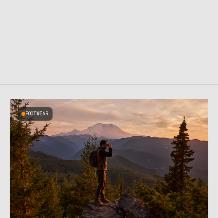
FOOTWEAR