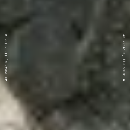
43.7904° N, 110.6818° W
43.7904° N, 110.6818° W