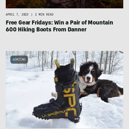
APRIL 7, 2023
|
2 MIN READ
Free Gear Fridays: Win a Pair of Mountain
600 Hiking Boots From Danner
SKIING