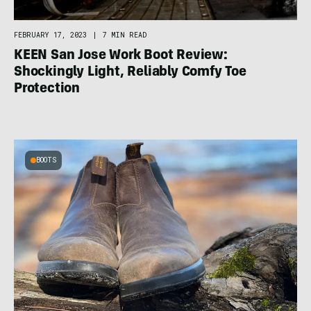
FEBRUARY 17, 2023
|
7 MIN READ
KEEN San Jose Work Boot Review:
Shockingly Light, Reliably Comfy Toe
Protection
BOOTS