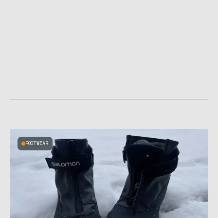
FOOTWEAR