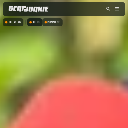
|
FOOTWEAR
BOOTS
RUNNING