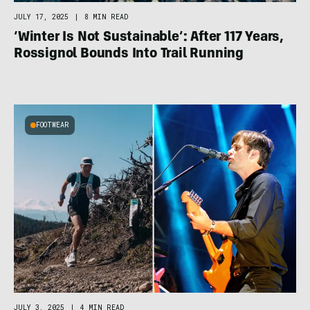
JULY 17, 2025
|
8 MIN READ
‘Winter Is Not Sustainable’: After 117 Years,
Rossignol Bounds Into Trail Running
FOOTWEAR
JULY 3, 2025
|
4 MIN READ