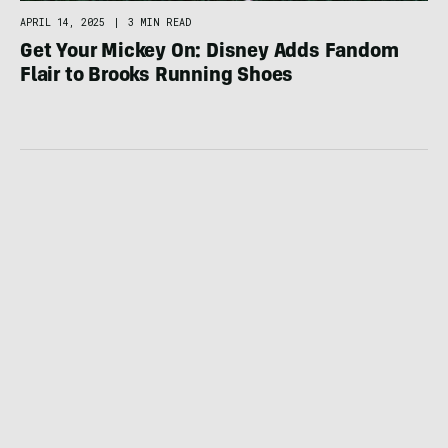
APRIL 14, 2025
|
3 MIN READ
Get Your Mickey On: Disney Adds Fandom
Flair to Brooks Running Shoes