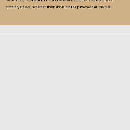
running athlete, whether their shoes hit the pavement or the trail.