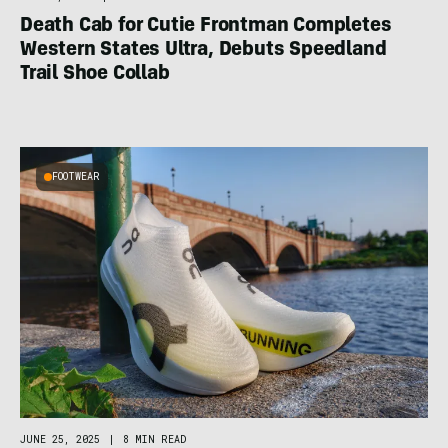
Death Cab for Cutie Frontman Completes
Western States Ultra, Debuts Speedland
Trail Shoe Collab
FOOTWEAR
JUNE 25, 2025
|
8 MIN READ