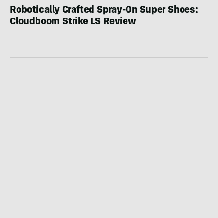
Robotically Crafted Spray-On Super Shoes:
Cloudboom Strike LS Review