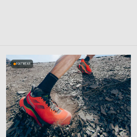
FOOTWEAR