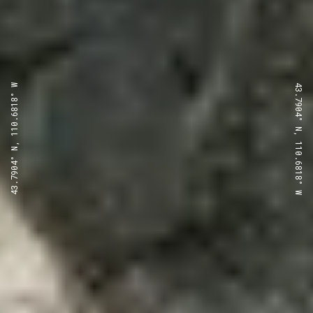
43.7904° N, 110.6818° W
43.7904° N, 110.6818° W