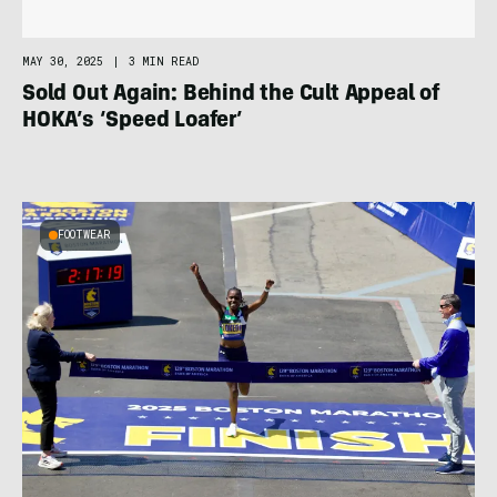
MAY 30, 2025
|
3 MIN READ
Sold Out Again: Behind the Cult Appeal of
HOKA’s ‘Speed Loafer’
FOOTWEAR