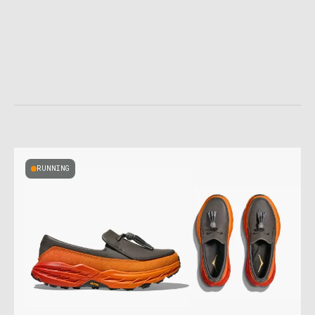
RUNNING