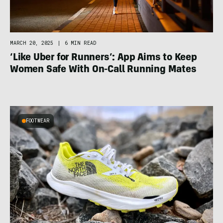
MARCH 20, 2025
|
6 MIN READ
‘Like Uber for Runners’: App Aims to Keep
Women Safe With On-Call Running Mates
FOOTWEAR