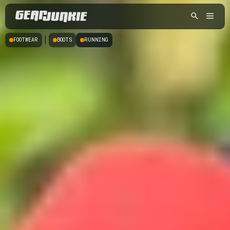
|
FOOTWEAR
BOOTS
RUNNING