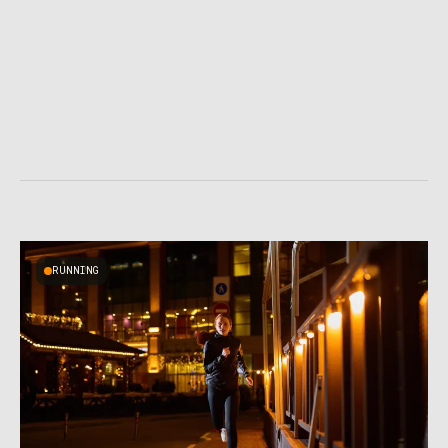
RUNNING