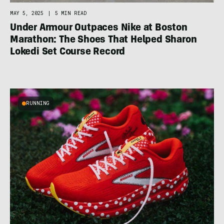
MAY 5, 2025
|
5 MIN READ
Under Armour Outpaces Nike at Boston
Marathon: The Shoes That Helped Sharon
Lokedi Set Course Record
RUNNING