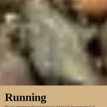
Running
We test and review the best footwear and brands for every level of