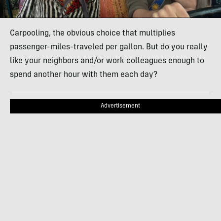
Carpooling, the obvious choice that multiplies
passenger-miles-traveled per gallon. But do you really
like your neighbors and/or work colleagues enough to
spend another hour with them each day?
Advertisement