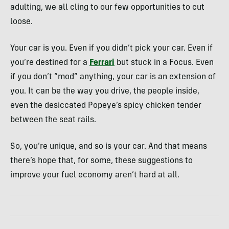
adulting, we all cling to our few opportunities to cut
loose.
Your car is you. Even if you didn’t pick your car. Even if
you’re destined for a
Ferrari
but stuck in a Focus. Even
if you don’t “mod” anything, your car is an extension of
you. It can be the way you drive, the people inside,
even the desiccated Popeye’s spicy chicken tender
between the seat rails.
So, you’re unique, and so is your car. And that means
there’s hope that, for some, these suggestions to
improve your fuel economy aren’t hard at all.