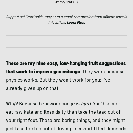
(Photo/ChatGPT)
Support us! GearJunkie may earn a small commission from affiliate links in
this article.
Learn More
These are my nine easy, low-hanging fruit suggestions
that work to improve gas mileage
. They work because
physics works. But they won’t work for you; I’ve
already given up on that.
Why? Because behavior change is
hard
. You’d sooner
eat raw kale and floss daily than take the lead out of
your right foot. These are boring things, and they might
just take the fun out of driving. In a world that demands