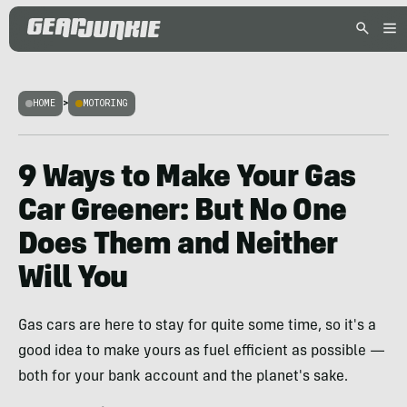
HOME
>
MOTORING
9 Ways to Make Your Gas
Car Greener: But No One
Does Them and Neither
Will You
Gas cars are here to stay for quite some time, so it's a
good idea to make yours as fuel efficient as possible —
both for your bank account and the planet's sake.