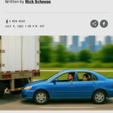
Written by
Nick Schoeps
6 MIN READ
JULY 9, 2025 1:09 P.M. EDT