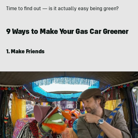
Time to find out — is it actually easy being green?
9 Ways to Make Your Gas Car Greener
1. Make Friends