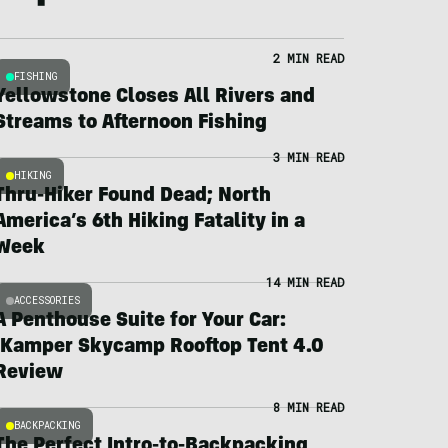
2 MIN READ
FISHING
Yellowstone Closes All Rivers and
Streams to Afternoon Fishing
3 MIN READ
HIKING
Thru-Hiker Found Dead; North
America’s 6th Hiking Fatality in a
Week
14 MIN READ
ACCESSORIES
A Penthouse Suite for Your Car:
iKamper Skycamp Rooftop Tent 4.0
Review
8 MIN READ
BACKPACKING
The Perfect Intro-to-Backpacking