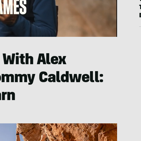
 With Alex
ommy Caldwell:
arn