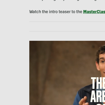
Watch the intro teaser to the
MasterCla