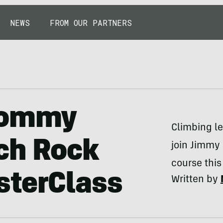
NEWS
FROM OUR PARTNERS
 Tommy
Climbing l
ch Rock
join Jimmy 
course this 
sterClass
Written by