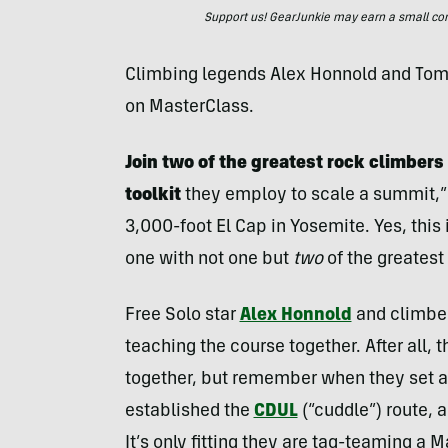
Support us! GearJunkie may earn a small commi
Climbing legends Alex Honnold and Tomm
on MasterClass.
Join two of the greatest rock climbers 
toolkit
they employ to scale a summit,”
3,000-foot El Cap in Yosemite. Yes, this
one with not one but
two
of the greatest
Free Solo star
Alex Honnold
and climbe
teaching the course together. After all, 
together, but remember when they set 
established the
CDUL
(“cuddle”) route,
It’s only fitting they are tag-teaming a 