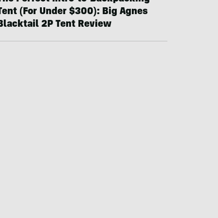
Tent (For Under $300): Big Agnes
Blacktail 2P Tent Review