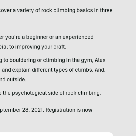
ver a variety of rock climbing basics in three
r you’re a beginner or an experienced
ial to improving your craft.
 to bouldering or climbing in the gym, Alex
nd explain different types of climbs. And,
nd outside.
the psychological side of rock climbing.
eptember 28, 2021. Registration is now