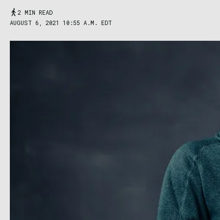
2 MIN READ
AUGUST 6, 2021 10:55 A.M. EDT