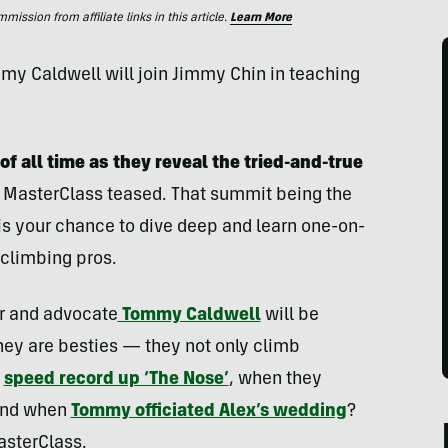
ssion from affiliate links in this article.
Learn More
y Caldwell will join Jimmy Chin in teaching
of all time
as they reveal the tried-and-true
 MasterClass teased. That summit being the
 is your chance to dive deep and learn one-on-
 climbing pros.
r and advocate
Tommy Caldwell
will be
they are besties — they not only climb
a
speed record up ‘The Nose’
, when they
 and when
Tommy officiated Alex’s wedding
?
MasterClass.