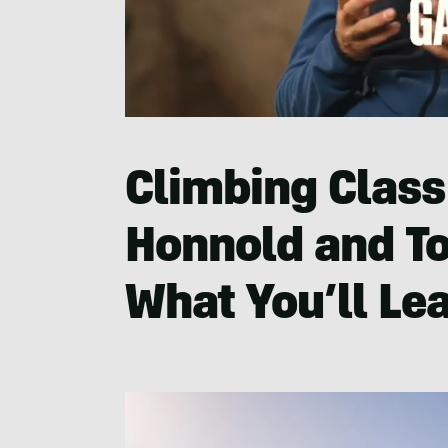
0
seconds
of
37
Climbing Class
seconds
Volume
0%
Honnold and T
What You’ll Le