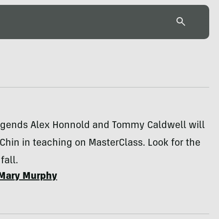
egends Alex Honnold and Tommy Caldwell will
Chin in teaching on MasterClass. Look for the
fall.
Mary Murphy