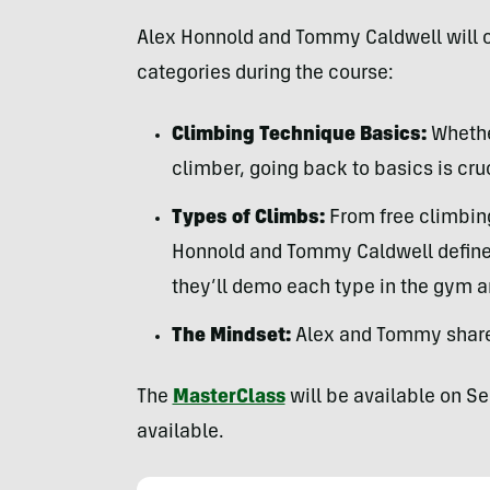
Alex Honnold and Tommy Caldwell will co
categories during the course:
Climbing Technique Basics:
Whethe
climber, going back to basics is cruc
Types of Climbs:
From free climbing
Honnold and Tommy Caldwell define a
they’ll demo each type in the gym a
The Mindset:
Alex and Tommy share 
The
MasterClass
will be available on S
available.