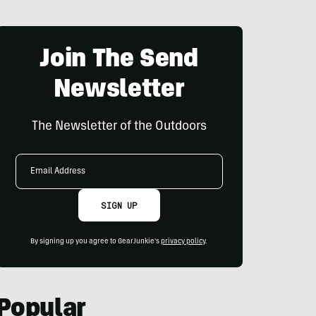
Join The Send
Newsletter
The Newsletter of the Outdoors
Email
Address
SIGN UP
By signing up you agree to GearJunkie's
privacy policy
.
Popular