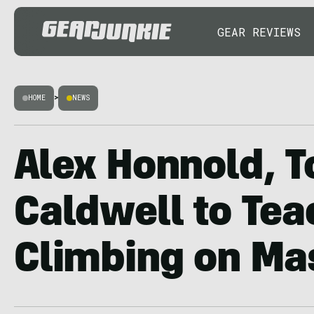
GEAR REVIEWS
HOME
>
NEWS
Alex Honnold,
Caldwell to Tea
Climbing on Ma