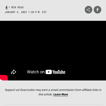
1 MIN READ
JANUARY 4, 2023 1:30 P.M. EST
Support us! GearJunkie may earn a small commission from affiliate links in
this article.
Learn More