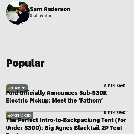
Sam Anderson
Staff Writer
Popular
3 MIN READ
MOTORING
Ford Officially Announces Sub-$30K
Electric Pickup: Meet the ‘Fathom’
8 MIN READ
BACKPACKING
The Perfect Intro-to-Backpacking Tent (For
Under $300): Big Agnes Blacktail 2P Tent