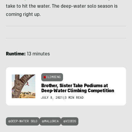
take to hit the water. The deep-water solo season is
coming right up.
Runtime:
13 minutes
CLIMBING
Brother, Sister Take Podiums at
Deep-Water Climbing Competition
JULY 8, 2021
|
3 MIN READ
DEEP-WATER SOLO
MALLORCA
VIDEOS