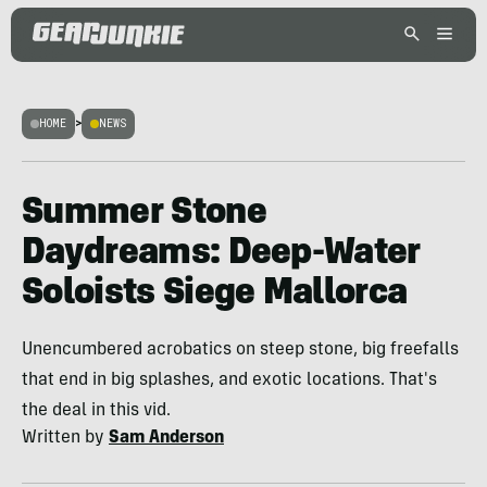
HOME
>
NEWS
Summer Stone
Daydreams: Deep-Water
Soloists Siege Mallorca
Unencumbered acrobatics on steep stone, big freefalls
that end in big splashes, and exotic locations. That's
the deal in this vid.
Written by
Sam Anderson