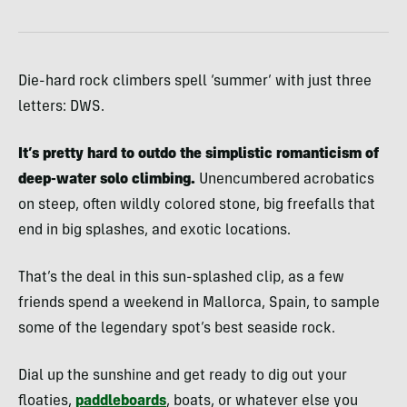
Die-hard rock climbers spell ‘summer’ with just three
letters: DWS.
It’s pretty hard to outdo the simplistic romanticism of
deep-water solo climbing.
Unencumbered acrobatics
on steep, often wildly colored stone, big freefalls that
end in big splashes, and exotic locations.
That’s the deal in this sun-splashed clip, as a few
friends spend a weekend in Mallorca, Spain, to sample
some of the legendary spot’s best seaside rock.
Dial up the sunshine and get ready to dig out your
floaties,
paddleboards
, boats, or whatever else you