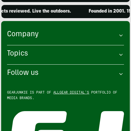
ts reviewed. Live the outdoors.
Founded in 2001. 15,
Company
Topics
Follow us
GEARJUNKIE IS PART OF
ALLGEAR DIGITAL'S
PORTFOLIO OF
MEDIA BRANDS.