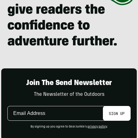
Join The Send Newsletter
The Newsletter of the Outdoors
Email
SIGN UP
Address
By signing up you agree to GearJunkie's
privacy policy
.