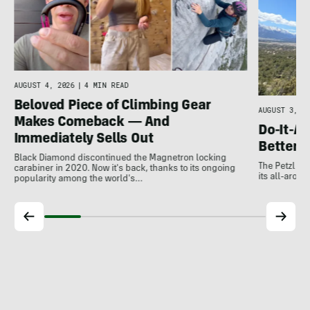
e
AUGUST 4, 2026
|
4 MIN READ
Beloved Piece of Climbing Gear
AUGUST 3, 20
Makes Comeback — And
Do-It-Al
Immediately Sells Out
Better:
Black Diamond discontinued the Magnetron locking
The Petzl A
carabiner in 2020. Now it's back, thanks to its ongoing
its all-around
popularity among the world's…