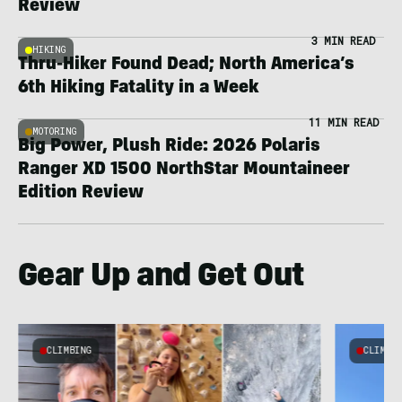
Review
3 MIN READ
HIKING
Thru-Hiker Found Dead; North America’s
6th Hiking Fatality in a Week
11 MIN READ
MOTORING
Big Power, Plush Ride: 2026 Polaris
Ranger XD 1500 NorthStar Mountaineer
Edition Review
Gear Up and Get Out
CLIMBING
CLIMBI