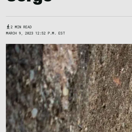
2 MIN READ
MARCH 9, 2023 12:52 P.M. EST