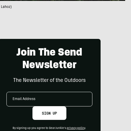
n Lahoz)
Join The Send
Newsletter
The Newsletter of the Outdoors
Email
Address
SIGN UP
By signing up you agree to GearJunkie's
privacy policy
.