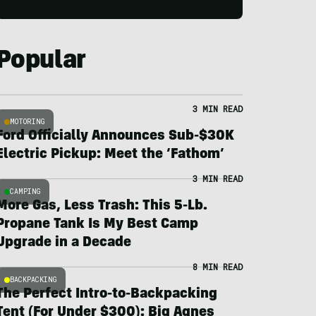
Popular
3 MIN READ
MOTORING
Ford Officially Announces Sub-$30K
Electric Pickup: Meet the ‘Fathom’
3 MIN READ
CAMPING
More Gas, Less Trash: This 5-Lb.
Propane Tank Is My Best Camp
Upgrade in a Decade
8 MIN READ
BACKPACKING
The Perfect Intro-to-Backpacking
Tent (For Under $300): Big Agnes