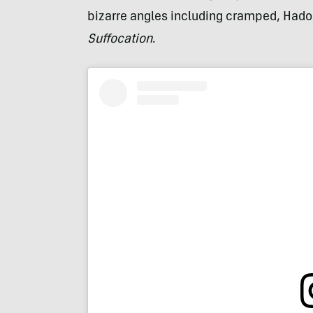
bizarre angles including cramped, Hadok
Suffocation
.