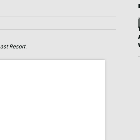
ast Resort.