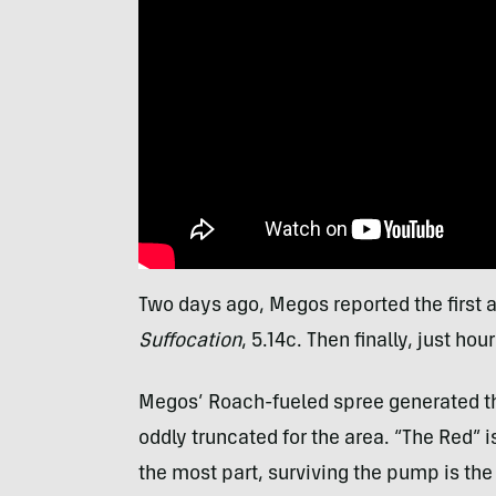
Two days ago, Megos reported the first 
Suffocation
, 5.14c. Then finally, just hou
Megos’ Roach-fueled spree generated th
oddly truncated for the area. “The Red” i
the most part, surviving the pump is the 