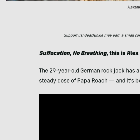
Alexand
Support us! GearJunkie may earn a small commi
Suffocation
,
No Breathing
, this is Ale
The 29-year-old German rock jock has a
steady dose of Papa Roach — and it’s b