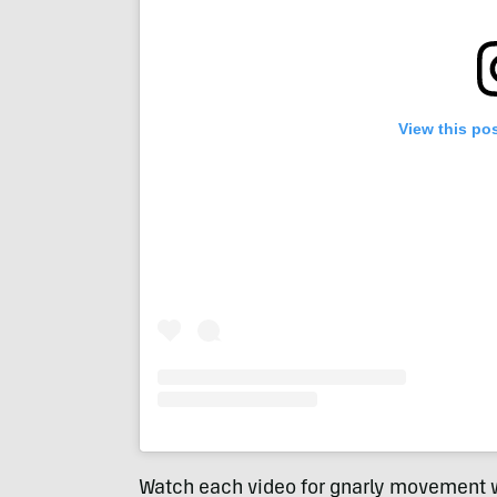
View this po
Watch each video for gnarly movement w