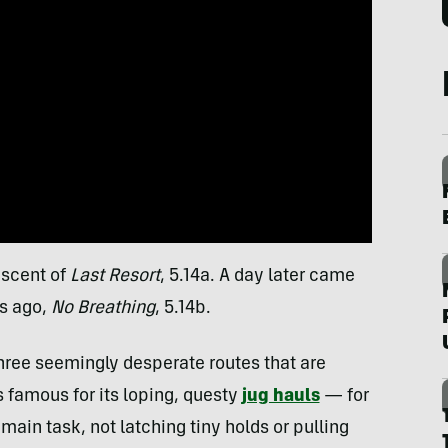
ascent of
Last Resort
, 5.14a. A day later came
rs ago,
No Breathing
, 5.14b.
ree seemingly desperate routes that are
s famous for its loping, questy
jug hauls
— for
main task, not latching tiny holds or pulling