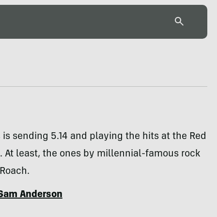
is sending 5.14 and playing the hits at the Red
. At least, the ones by millennial-famous rock
Roach.
Sam Anderson