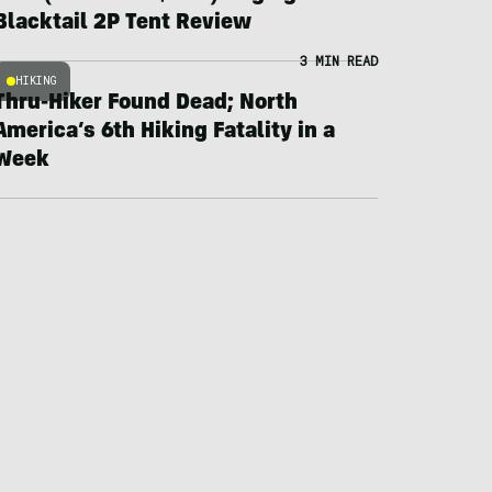
Blacktail 2P Tent Review
3 MIN READ
HIKING
Thru-Hiker Found Dead; North
America’s 6th Hiking Fatality in a
Week