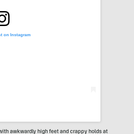
st on Instagram
ith awkwardly high feet and crappy holds at