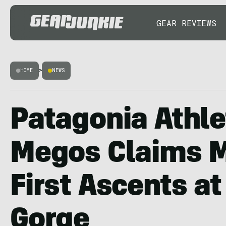
GEAR REVIEWS
HOME
>
NEWS
Patagonia Athle
Megos Claims M
First Ascents at
Gorge