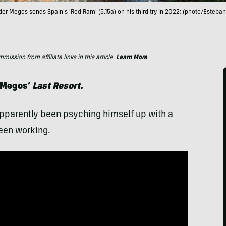
er Megos sends Spain's 'Red Ram' (5.15a) on his third try in 2022; (photo/Esteba
ssion from affiliate links in this article.
Learn More
x Megos’
Last Resort.
pparently been psyching himself up with a
een working.