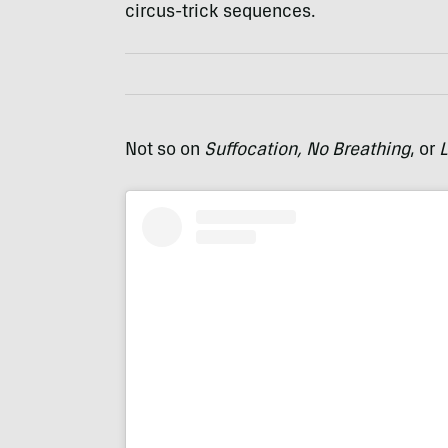
circus-trick sequences.
Not so on
Suffocation, No Breathing
, or
L