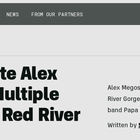
NEWS
FROM OUR PARTNERS
te Alex
Alex Megos 
ultiple
River Gorge
 Red River
band Papa 
Written by