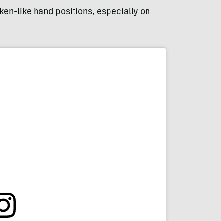
en-like hand positions, especially on