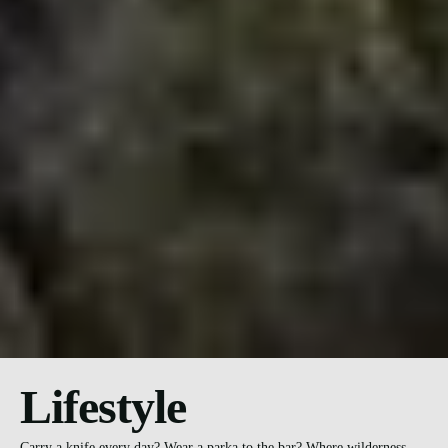
Lifestyle
Carry a knife every day? Wear a parka to the bar? Where wilderness