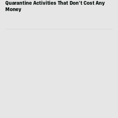
Quarantine Activities That Don’t Cost Any
Money