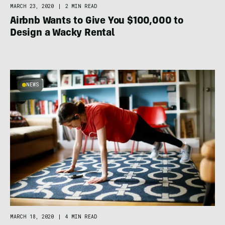
MARCH 23, 2020
|
2 MIN READ
Airbnb Wants to Give You $100,000 to
Design a Wacky Rental
NEWS
MARCH 18, 2020
|
4 MIN READ