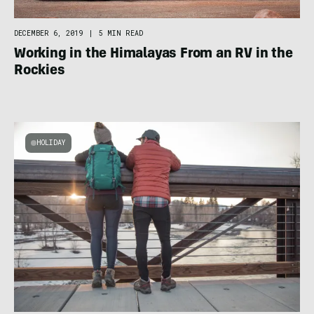
DECEMBER 6, 2019
|
5 MIN READ
Working in the Himalayas From an RV in the
Rockies
HOLIDAY