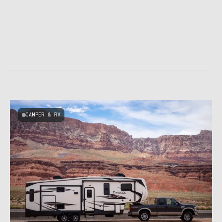
CAMPER & RV