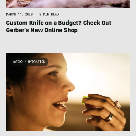
MARCH 11, 2020
|
2 MIN READ
Custom Knife on a Budget? Check Out
Gerber’s New Online Shop
FOOD / HYDRATION