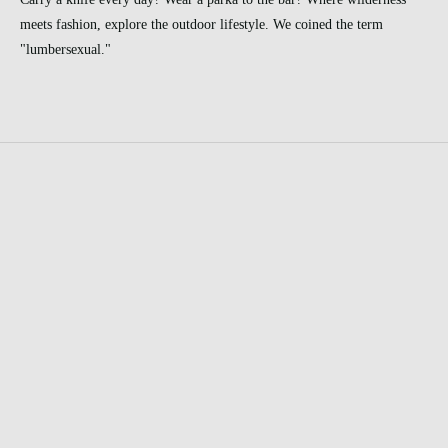
meets fashion, explore the outdoor lifestyle. We coined the term
"lumbersexual."