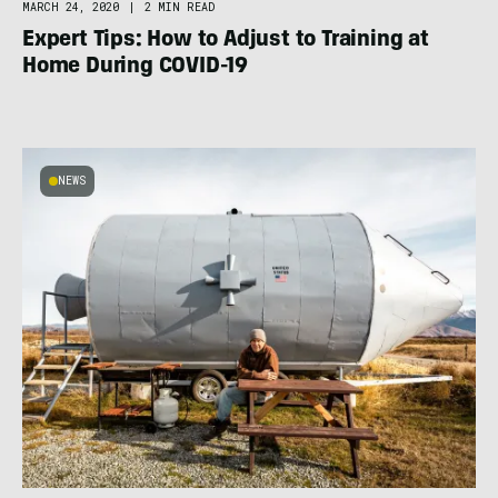
MARCH 24, 2020
|
2 MIN READ
Expert Tips: How to Adjust to Training at
Home During COVID-19
NEWS