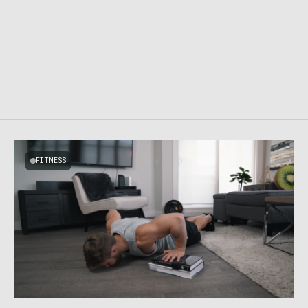
FITNESS