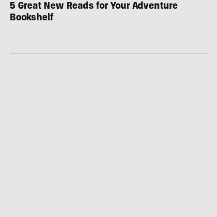
5 Great New Reads for Your Adventure
Bookshelf