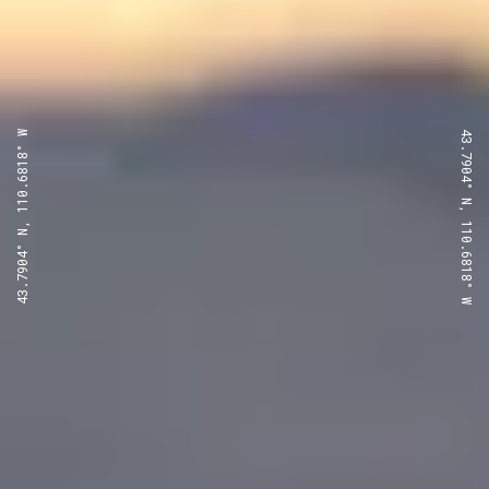
43.7904° N, 110.6818° W
43.7904° N, 110.6818° W