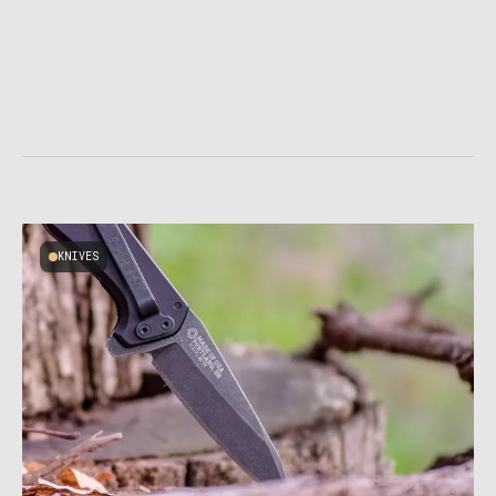
KNIVES