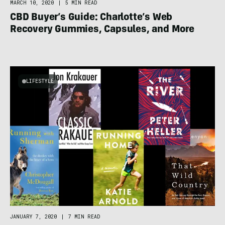
MARCH 10, 2020
|
5 MIN READ
CBD Buyer’s Guide: Charlotte’s Web
Recovery Gummies, Capsules, and More
LIFESTYLE
JANUARY 7, 2020
|
7 MIN READ