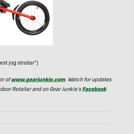
est jog stroller”)
or of
www.gearjunkie.com
. Watch for updates
tdoor Retailer and on Gear Junkie’s
Facebook