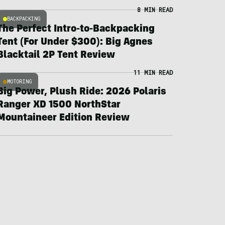
8 MIN READ
BACKPACKING
The Perfect Intro-to-Backpacking
Tent (For Under $300): Big Agnes
Blacktail 2P Tent Review
11 MIN READ
MOTORING
Big Power, Plush Ride: 2026 Polaris
Ranger XD 1500 NorthStar
Mountaineer Edition Review