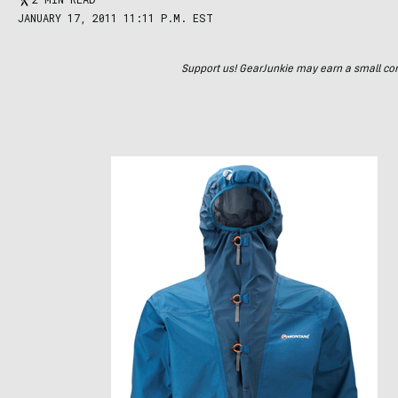
JANUARY 17, 2011 11:11 P.M. EST
Support us! GearJunkie may earn a small commi