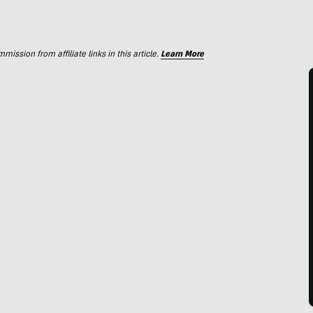
ssion from affiliate links in this article.
Learn More