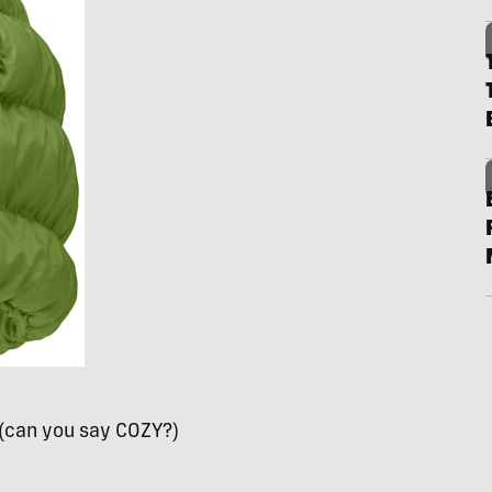
(can you say
COZY
?)