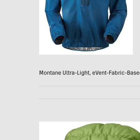
Montane Ultra-Light, eVent-Fabric-Base