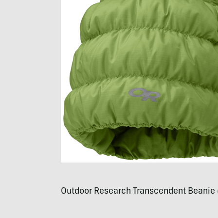
Outdoor Research Transcendent Beanie 