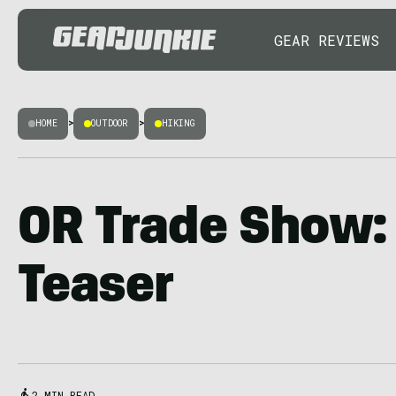
GEAR REVIEWS
HOME
>
OUTDOOR
>
HIKING
OR Trade Show:
Teaser
2 MIN READ