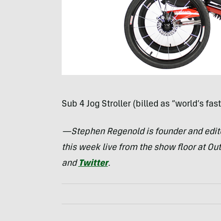
Sub 4 Jog Stroller (billed as “world’s fast
—Stephen Regenold is founder and edit
this week live from the show floor at Ou
and
Twitter
.