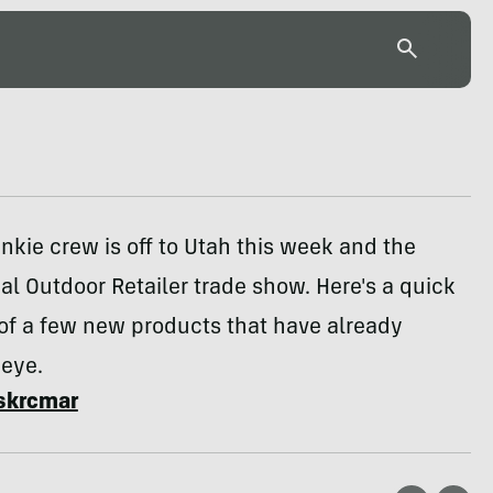
nkie crew is off to Utah this week and the
l Outdoor Retailer trade show. Here's a quick
 of a few new products that have already
 eye.
skrcmar