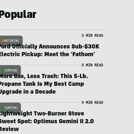
Popular
3 MIN READ
MOTORING
Ford Officially Announces Sub-$30K
Electric Pickup: Meet the ‘Fathom’
3 MIN READ
CAMPING
More Gas, Less Trash: This 5-Lb.
Propane Tank Is My Best Camp
Upgrade in a Decade
9 MIN READ
CAMPING
Lightweight Two-Burner Stove
Sweet Spot: Optimus Gemini II 2.0
Review