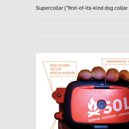
Supercollar (“first-of-its-kind dog collar