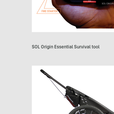
SOL
Origin Essential Survival tool