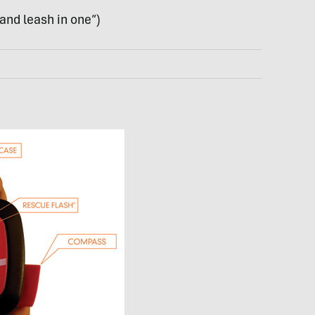
 and leash in one”)