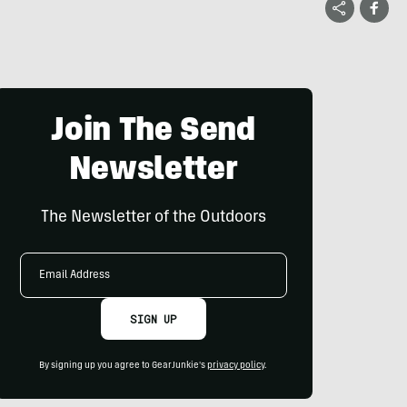
Join The Send
Newsletter
The Newsletter of the Outdoors
Email
Address
SIGN UP
By signing up you agree to GearJunkie's
privacy policy
.