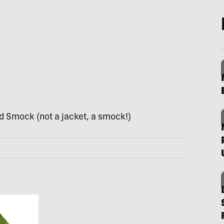
d Smock (not a jacket, a smock!)