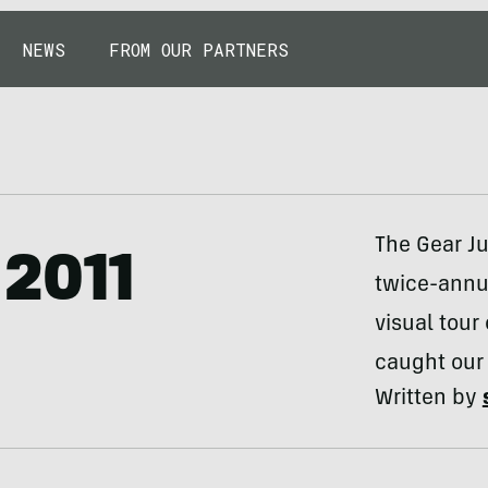
NEWS
FROM OUR PARTNERS
The Gear Ju
 2011
twice-annua
visual tour
caught our
Written by