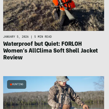
JANUARY 5, 2026
|
5 MIN READ
Waterproof but Quiet: FORLOH
Women’s AllClima Soft Shell Jacket
Review
HUNTING