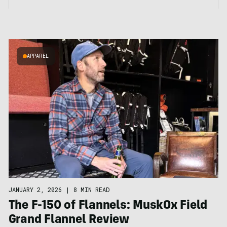
APPAREL
JANUARY 2, 2026
|
8 MIN READ
The F-150 of Flannels: MuskOx Field
Grand Flannel Review