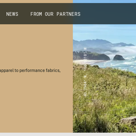
NEWS
FROM OUR PARTNERS
43.7904° N, 110.6818° W
apparel to performance fabrics,