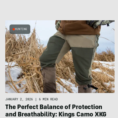
HUNTING
JANUARY 2, 2026
|
6 MIN READ
The Perfect Balance of Protection
and Breathability: Kings Camo XKG