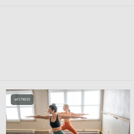
FITNESS