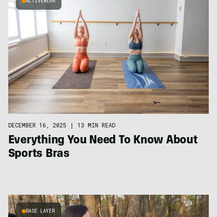
ACTIVEWEAR
DECEMBER 16, 2025
|
13 MIN READ
Everything You Need To Know About
Sports Bras
BASE LAYER