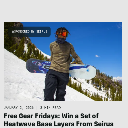
SPONSORED BY SEIRUS
JANUARY 2, 2026
|
3 MIN READ
Free Gear Fridays: Win a Set of
Heatwave Base Layers From Seirus