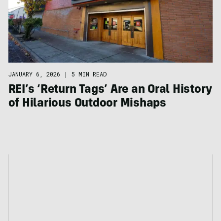
JANUARY 6, 2026
|
5 MIN READ
REI’s ‘Return Tags’ Are an Oral History
of Hilarious Outdoor Mishaps