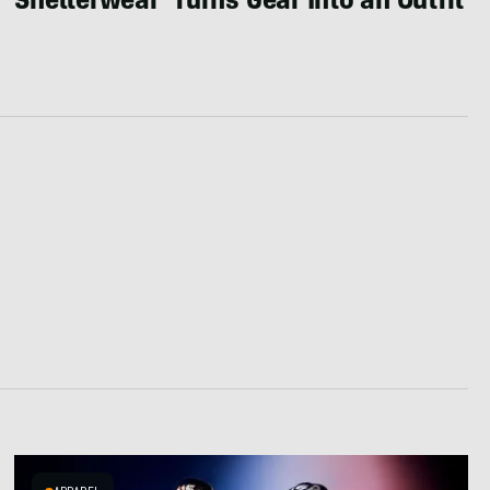
Shelterwear’ Turns Gear Into an Outfit