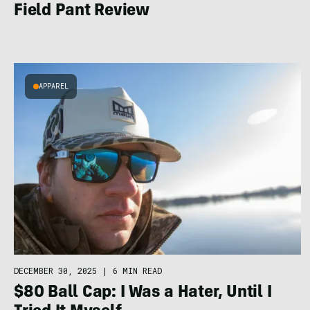
Field Pant Review
APPAREL
DECEMBER 30, 2025
|
6 MIN READ
$80 Ball Cap: I Was a Hater, Until I