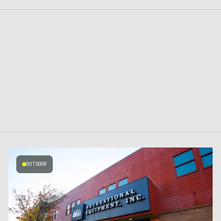
OUTDOOR