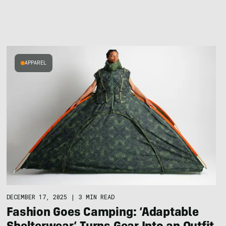
APPAREL
DECEMBER 17, 2025
|
3 MIN READ
Fashion Goes Camping: ‘Adaptable