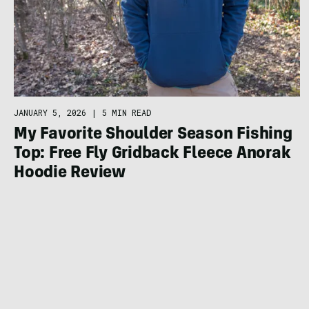
JANUARY 5, 2026
|
5 MIN READ
My Favorite Shoulder Season Fishing
Top: Free Fly Gridback Fleece Anorak
Hoodie Review