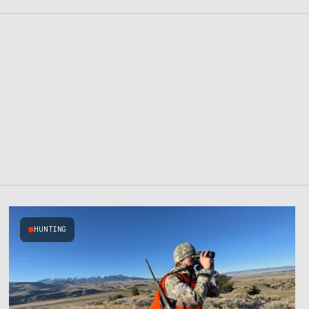
HUNTING