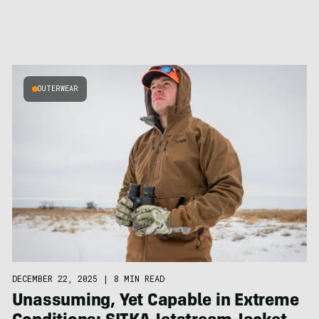
OUTERWEAR
DECEMBER 22, 2025
|
8 MIN READ
Unassuming, Yet Capable in Extreme