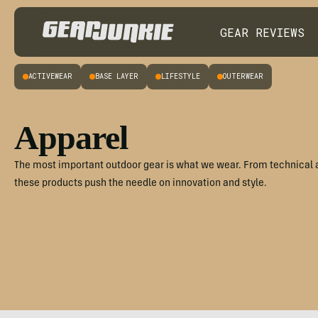
GEAR REVIEWS
ACTIVEWEAR
BASE LAYER
LIFESTYLE
OUTERWEAR
Apparel
The most important outdoor gear is what we wear. From technical 
these products push the needle on innovation and style.