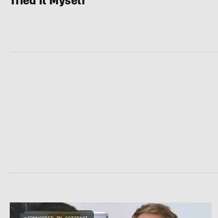
Tried It Myself