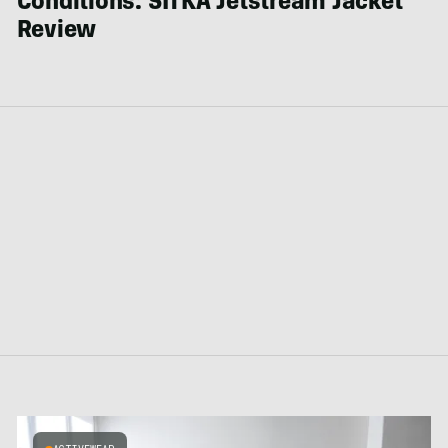
Conditions: SITKA Jetstream Jacket
Review