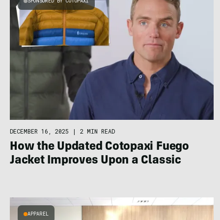
SPONSORED BY COTOPAXI
DECEMBER 16, 2025
|
2 MIN READ
How the Updated Cotopaxi Fuego
Jacket Improves Upon a Classic
APPAREL