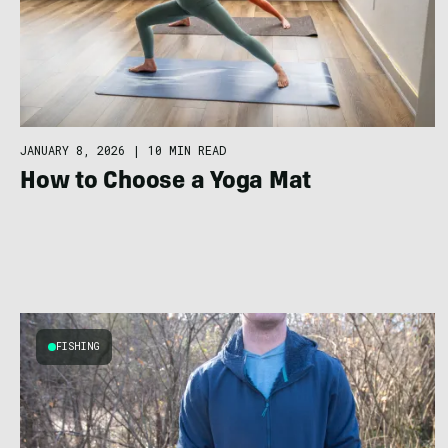
JANUARY 8, 2026
|
10 MIN READ
How to Choose a Yoga Mat
FISHING