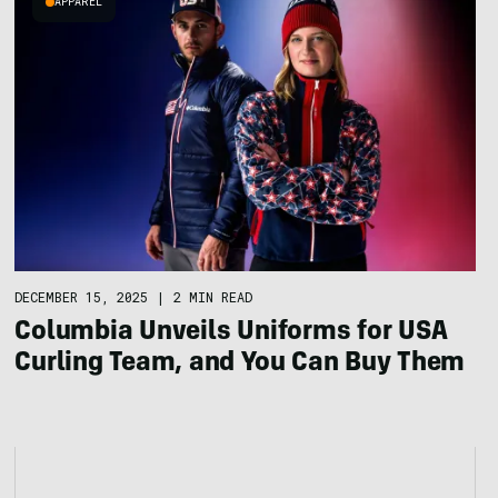
APPAREL
DECEMBER 15, 2025
|
2 MIN READ
Columbia Unveils Uniforms for USA
Curling Team, and You Can Buy Them