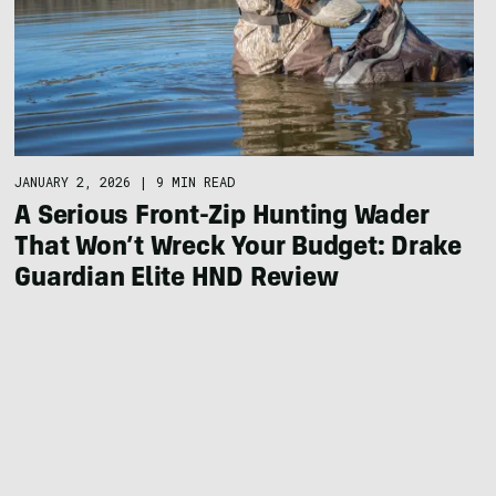
JANUARY 2, 2026
|
9 MIN READ
A Serious Front-Zip Hunting Wader
That Won’t Wreck Your Budget: Drake
Guardian Elite HND Review