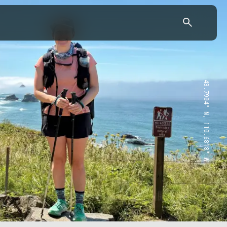
43.7904° N, 110.6818° W