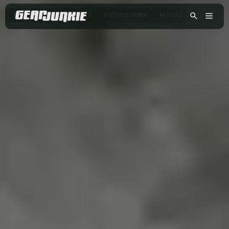
APPS
CAMERA
GADGETS
PORTABLE POWER
WATCHES