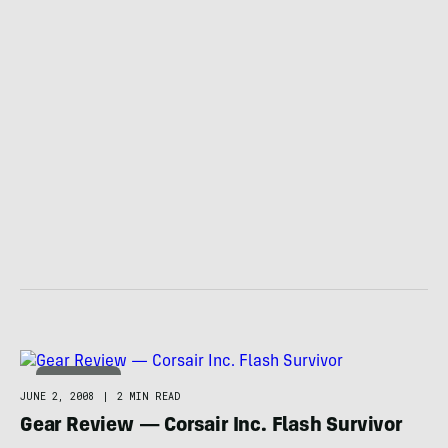
TECHNOLOGY
JUNE 2, 2008
|
2 MIN READ
Gear Review — Corsair Inc. Flash Survivor