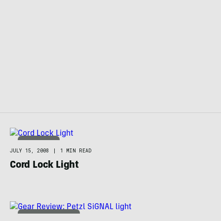
TECHNOLOGY
JULY 15, 2008
|
1 MIN READ
Cord Lock Light
ADVENTURE RACING