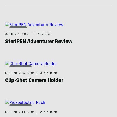
CAMPING
OCTOBER 4, 2007
|
3 MIN READ
SteriPEN Adventurer Review
TECHNOLOGY
SEPTEMBER 25, 2007
|
3 MIN READ
Clip-Shot Camera Holder
TECHNOLOGY
SEPTEMBER 18, 2007
|
2 MIN READ