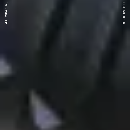
43.7904° N, 110.6818° W
43.7904° N, 110.6818° W