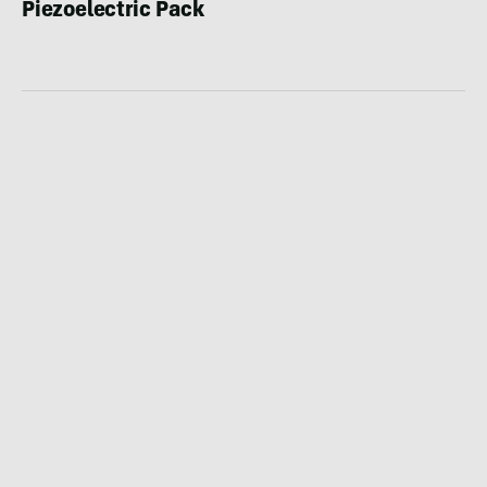
Piezoelectric Pack