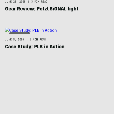
JUNE 23, 2008
|
3 MIN READ
Gear Review: Petzl SiGNAL light
ADVENTURE
JUNE 5, 2008
|
6 MIN READ
Case Study: PLB in Action