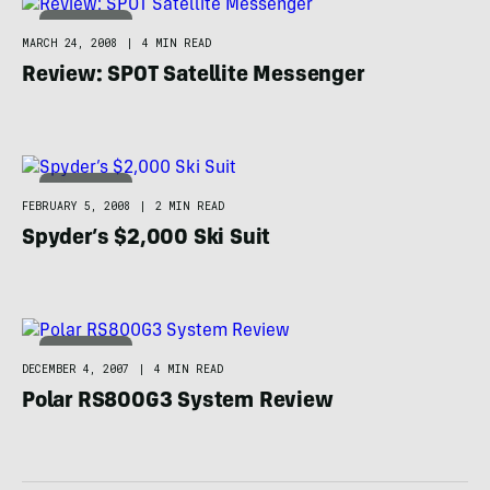
TECHNOLOGY
MARCH 24, 2008
|
4 MIN READ
Review: SPOT Satellite Messenger
TECHNOLOGY
FEBRUARY 5, 2008
|
2 MIN READ
Spyder’s $2,000 Ski Suit
TECHNOLOGY
DECEMBER 4, 2007
|
4 MIN READ
Polar RS800G3 System Review