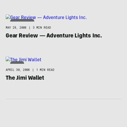
TECHNOLOGY
MAY 28, 2008
|
3 MIN READ
Gear Review — Adventure Lights Inc.
NEWS
APRIL 30, 2008
|
1 MIN READ
The Jimi Wallet