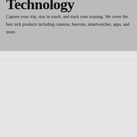
Technology
Capture your trip, stay in touch, and track your training. We cover the
best tech products including cameras, beacons, smartwatches, apps, and
more.