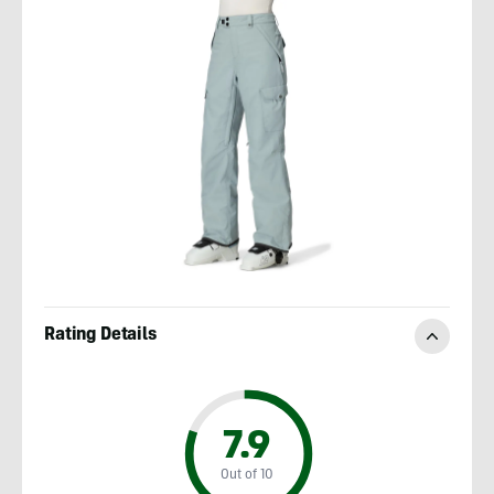
Rating Details
7.9
Out of 10