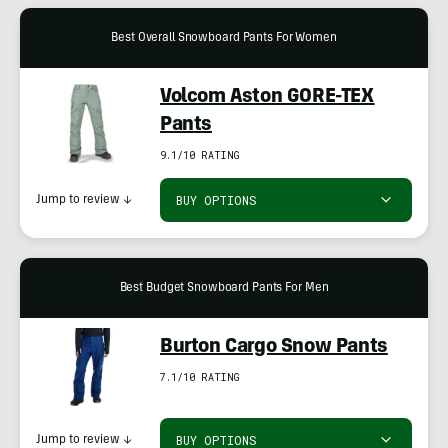
Best Overall Snowboard Pants For Women
Volcom Aston GORE-TEX
Pants
9.1/10 RATING
BUY OPTIONS
Jump to review
↓
Best Budget Snowboard Pants For Men
Burton Cargo Snow Pants
7.1/10 RATING
BUY OPTIONS
Jump to review
↓