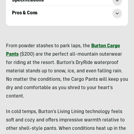
Specifications
Pros & Cons
Morgan
Tilton
From powder stashes to park laps, the
Burton Cargo
Pants
($200) are the perfect all-mountain outerwear
for riding at the resort. Burton’s DryRide waterproof
material stands up to snow, ice, and even falling rain.
No matter the conditions, the Cargo Pants will keep you
dry and comfortable as you shred to your heart’s
content.
In cold temps, Burton’s Living Lining technology feels
soft and cozy and offers impressive warmth relative to
other shell-style pants. When conditions heat up in the