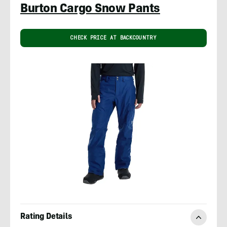
Burton Cargo Snow Pants
CHECK PRICE AT BACKCOUNTRY
Rating Details