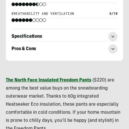
BREATHABILITY AND VENTILATION
6/10
Specifications
Pros & Cons
Morgan
Tilton
The North Face Insulated Freedom Pants
($220) are
among the best value buys on the snowboarding
outerwear market. Thanks to 60g integrated
Heatseeker Eco insulation, these pants are especially
comfortable in cold conditions. If your home mountain
is prone to chilly days, you’ll be happy (and stylish) in
the Freedom Pants.