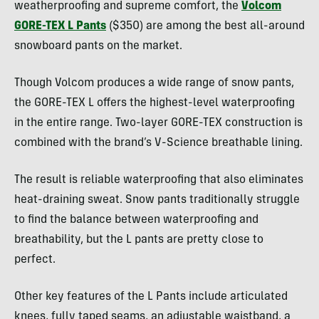
weatherproofing and supreme comfort, the
Volcom
GORE-TEX L Pants
($350) are among the best all-around
snowboard pants on the market.
Though Volcom produces a wide range of snow pants,
the GORE-TEX L offers the highest-level waterproofing
in the entire range. Two-layer GORE-TEX construction is
combined with the brand’s V-Science breathable lining.
The result is reliable waterproofing that also eliminates
heat-draining sweat. Snow pants traditionally struggle
to find the balance between waterproofing and
breathability, but the L pants are pretty close to
perfect.
Other key features of the L Pants include articulated
knees, fully taped seams, an adjustable waistband, a