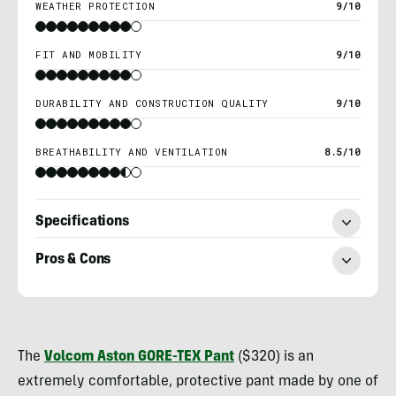
WEATHER PROTECTION
9/10
FIT AND MOBILITY
9/10
DURABILITY AND CONSTRUCTION QUALITY
9/10
BREATHABILITY AND VENTILATION
8.5/10
Specifications
Pros & Cons
Morgan
Tilton
The
Volcom Aston GORE-TEX Pant
($320) is an
extremely comfortable, protective pant made by one of