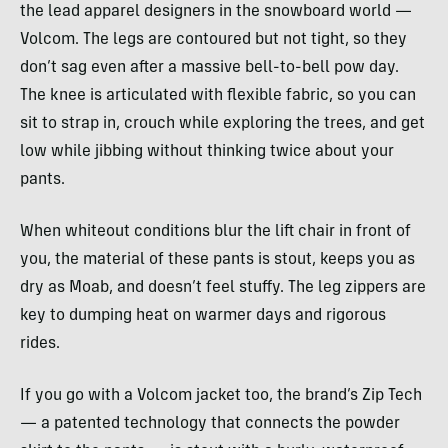
the lead apparel designers in the snowboard world —
Volcom. The legs are contoured but not tight, so they
don’t sag even after a massive bell-to-bell pow day.
The knee is articulated with flexible fabric, so you can
sit to strap in, crouch while exploring the trees, and get
low while jibbing without thinking twice about your
pants.
When whiteout conditions blur the lift chair in front of
you, the material of these pants is stout, keeps you as
dry as Moab, and doesn’t feel stuffy. The leg zippers are
key to dumping heat on warmer days and rigorous
rides.
If you go with a Volcom jacket too, the brand’s Zip Tech
— a patented technology that connects the powder