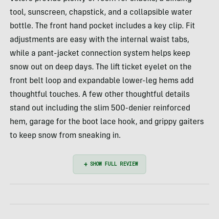
tool, sunscreen, chapstick, and a collapsible water
bottle. The front hand pocket includes a key clip. Fit
adjustments are easy with the internal waist tabs,
while a pant-jacket connection system helps keep
snow out on deep days. The lift ticket eyelet on the
front belt loop and expandable lower-leg hems add
thoughtful touches. A few other thoughtful details
stand out including the slim 500-denier reinforced
hem, garage for the boot lace hook, and grippy gaiters
to keep snow from sneaking in.