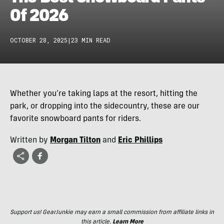
Of 2026
OCTOBER 28, 2025
|
23 MIN READ
Whether you’re taking laps at the resort, hitting the
park, or dropping into the sidecountry, these are our
favorite snowboard pants for riders.
Written by
Morgan Tilton
and
Eric Phillips
Support us! GearJunkie may earn a small commission from affiliate links in
this article.
Learn More