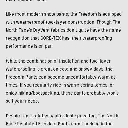
Like most modern snow pants, the Freedom is equipped
with weatherproof two-layer construction. Though The
North Face’s DryVent fabrics don’t quite have the name
recognition that GORE-TEX has, their waterproofing
performance is on par.
While the combination of insulation and two-layer
waterproofing is great on cold and snowy days, the
Freedom Pants can become uncomfortably warm at
times. If you regularly ride in warm spring temps, or
enjoy hiking/bootpacking, these pants probably won’t
suit your needs.
Despite their relatively affordable price tag, The North
Face Insulated Freedom Pants aren’t lacking in the