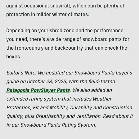
against occasional snowfall, which can be plenty of
protection in milder winter climates.
Depending on your shred zone and the performance
you need, there’s a wide range of snowboard pants for
the frontcountry and backcountry that can check the
boxes.
Editor’s Note: We updated our Snowboard Pants buyer’s
guide on October 28, 2025, with the field-tested
Patagonia PowSlayer Pants
. We also added an
extended rating system that includes Weather
Protection, Fit and Mobility, Durability and Construction
Quality, plus Breathability and Ventilation. Read about it
in our Snowboard Pants Rating System.