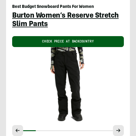
Best Budget Snowboard Pants For Women
Burton Women’s Reserve Stretch
Slim Pants
CHECK PRICE AT BACKCOUNTRY