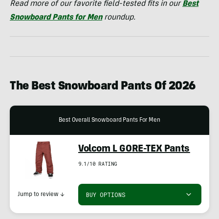
Read more of our favorite field-tested fits in our
Best
Snowboard Pants for Men
roundup.
The Best Snowboard Pants Of
2026
Best Overall Snowboard Pants For Men
Volcom L GORE-TEX Pants
9.1/10 RATING
BUY OPTIONS
Jump to review
↓