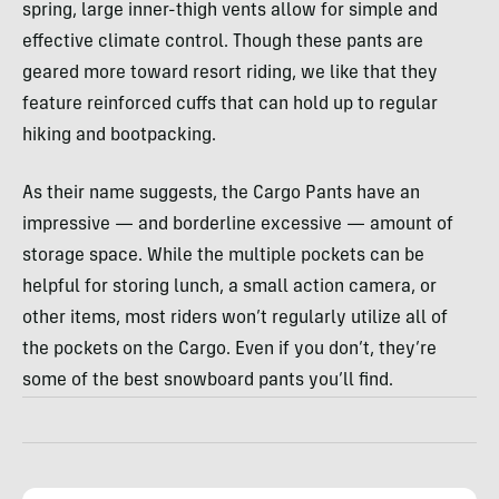
spring, large inner-thigh vents allow for simple and
effective climate control. Though these pants are
geared more toward resort riding, we like that they
feature reinforced cuffs that can hold up to regular
hiking and bootpacking.
As their name suggests, the Cargo Pants have an
impressive — and borderline excessive — amount of
storage space. While the multiple pockets can be
helpful for storing lunch, a small action camera, or
other items, most riders won’t regularly utilize all of
the pockets on the Cargo. Even if you don’t, they’re
some of the best snowboard pants you’ll find.