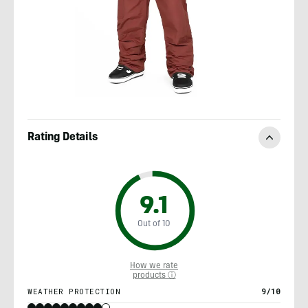
Rating Details
9.1
Out of 10
How we rate
products ⓘ
WEATHER PROTECTION
9/10