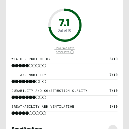
7.1
Out of 10
How we rate
products ⓘ
WEATHER PROTECTION
5/10
FIT AND MOBILITY
7/10
DURABILITY AND CONSTRUCTION QUALITY
7/10
BREATHABILITY AND VENTILATION
5/10