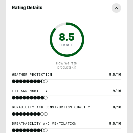
Rating Details
8.5
Out of 10
How we rate
products ⓘ
WEATHER PROTECTION
8.5/10
FIT AND MOBILITY
9/10
DURABILITY AND CONSTRUCTION QUALITY
8/10
BREATHABILITY AND VENTILATION
8.5/10