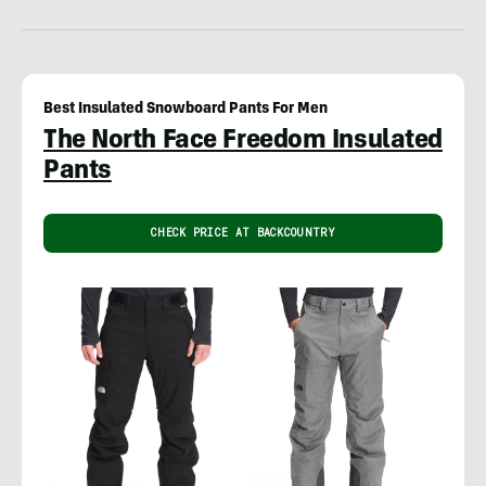
Best Insulated Snowboard Pants For Men
The North Face Freedom Insulated
Pants
CHECK PRICE AT BACKCOUNTRY