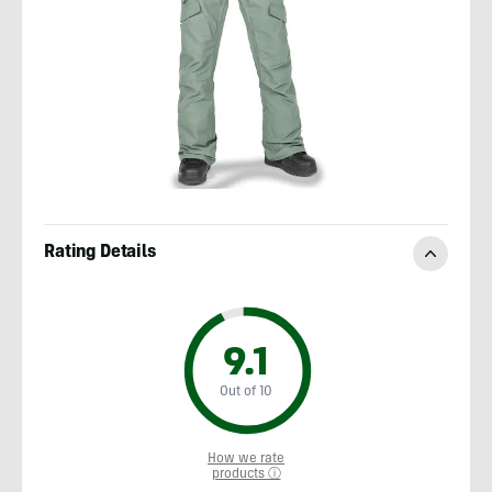
Rating Details
9.1
Out of 10
How we rate
products ⓘ