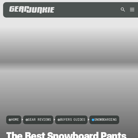
HOME
>
GEAR REVIEWS
>
BUYERS GUIDES
>
SNOWBOARDING
The Best Snowboard Pants