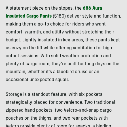
Tilton
A statement piece on the slopes, the
686 Aura
Insulated Cargo Pants
($180) deliver style and function,
making them a go-to choice for riders who want
comfort, warmth, and utility without stretching their
budget. Lightly insulated in key areas, these pants kept
us cozy on the lift while offering ventilation for high-
output sessions. With solid weather protection and
plenty of cargo room, they’re built for long days on the
mountain, whether it’s a bluebird cruise or an
occasional unexpected squall.
Storage is a standout feature, with six pockets
strategically placed for convenience. Two traditional
zippered hand pockets, two Velcro-and-snap cargo
pouches on the thighs, and two rear pockets with
Velcro provide plenty of room for snacks, a binding