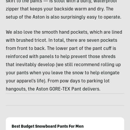
skirt to the pants — is stout with a burly, waterproof
zipper that keeps your backside warm and dry. The
setup of the Aston is also surprisingly easy to operate.
We also love the smooth hand pockets, which are lined
with brushed tricot. In total, there are seven pockets
from front to back. The lower part of the pant cuff is
reinforced with panels to help prevent those shreds
that inevitably develop (we still recommend rolling up
your pants when you leave the snow to help elongate
your apparel’s life). From pow days to parking lot
hangouts, the Aston GORE-TEX Pant delivers.
Best Budget Snowboard Pants For Men