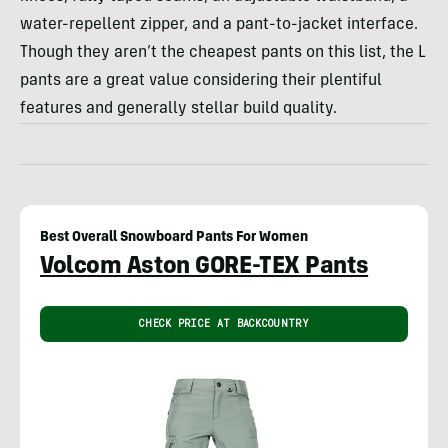
water-repellent zipper, and a pant-to-jacket interface.
Though they aren’t the cheapest pants on this list, the L
pants are a great value considering their plentiful
features and generally stellar build quality.
Best Overall Snowboard Pants For Women
Volcom Aston GORE-TEX Pants
CHECK PRICE AT BACKCOUNTRY