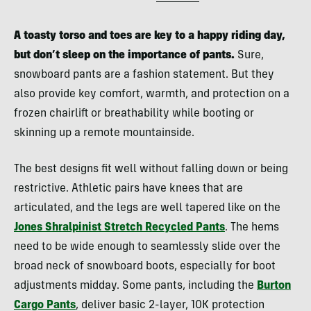
A toasty torso and toes are key to a happy riding day,
but don’t sleep on the importance of pants.
Sure,
snowboard pants are a fashion statement. But they
also provide key comfort, warmth, and protection on a
frozen chairlift or breathability while booting or
skinning up a remote mountainside.
The best designs fit well without falling down or being
restrictive. Athletic pairs have knees that are
articulated, and the legs are well tapered like on the
Jones Shralpinist Stretch Recycled Pants
. The hems
need to be wide enough to seamlessly slide over the
broad neck of snowboard boots, especially for boot
adjustments midday. Some pants, including the
Burton
Cargo Pants
, deliver basic 2-layer, 10K protection