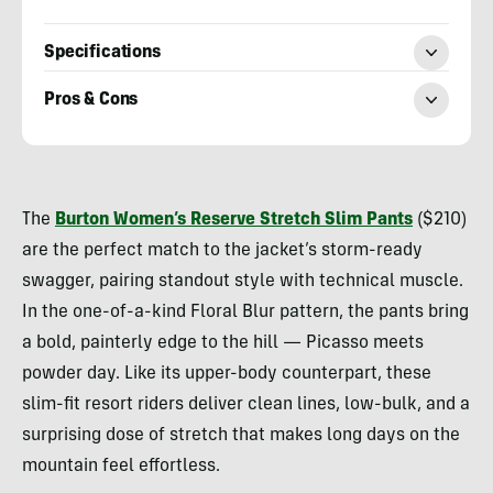
Specifications
Pros & Cons
Morgan
Tilton
The
Burton Women’s Reserve Stretch Slim Pants
($210)
are the perfect match to the jacket’s storm-ready
swagger, pairing standout style with technical muscle.
In the one-of-a-kind Floral Blur pattern, the pants bring
a bold, painterly edge to the hill — Picasso meets
powder day. Like its upper-body counterpart, these
slim-fit resort riders deliver clean lines, low-bulk, and a
surprising dose of stretch that makes long days on the
mountain feel effortless.