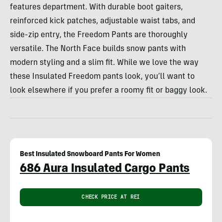
features department. With durable boot gaiters,
reinforced kick patches, adjustable waist tabs, and
side-zip entry, the Freedom Pants are thoroughly
versatile. The North Face builds snow pants with
modern styling and a slim fit. While we love the way
these Insulated Freedom pants look, you’ll want to
look elsewhere if you prefer a roomy fit or baggy look.
Best Insulated Snowboard Pants For Women
686 Aura Insulated Cargo Pants
CHECK PRICE AT REI