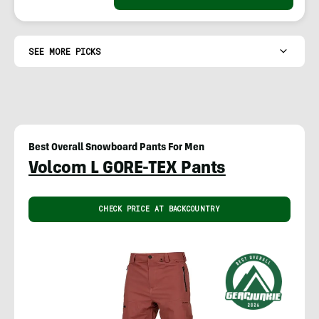
SEE MORE PICKS
Best Overall Snowboard Pants For Men
Volcom L GORE-TEX Pants
CHECK PRICE AT BACKCOUNTRY