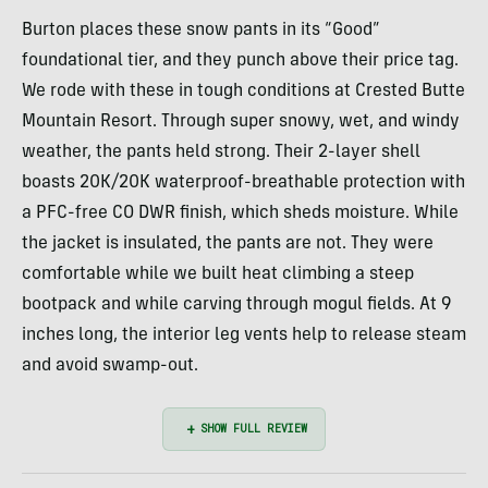
Burton places these snow pants in its “Good”
foundational tier, and they punch above their price tag.
We rode with these in tough conditions at Crested Butte
Mountain Resort. Through super snowy, wet, and windy
weather, the pants held strong. Their 2-layer shell
boasts 20K/20K waterproof-breathable protection with
a PFC-free CO DWR finish, which sheds moisture. While
the jacket is insulated, the pants are not. They were
comfortable while we built heat climbing a steep
bootpack and while carving through mogul fields. At 9
inches long, the interior leg vents help to release steam
and avoid swamp-out.