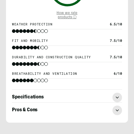
How we rate
products ⓘ
WEATHER PROTECTION
6.5/10
FIT AND MOBILITY
7.5/10
DURABILITY AND CONSTRUCTION QUALITY
7.5/10
BREATHABILITY AND VENTILATION
6/10
Specifications
Pros & Cons
Morgan