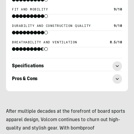
FIT AND MOBILITY
9/10
DURABILITY AND CONSTRUCTION QUALITY
9/10
BREATHABILITY AND VENTILATION
8.5/10
Specifications
Pros & Cons
Morgan
Tilton
After multiple decades at the forefront of board sports
apparel design, Volcom continues to churn out high-
quality and stylish gear. With bombproof