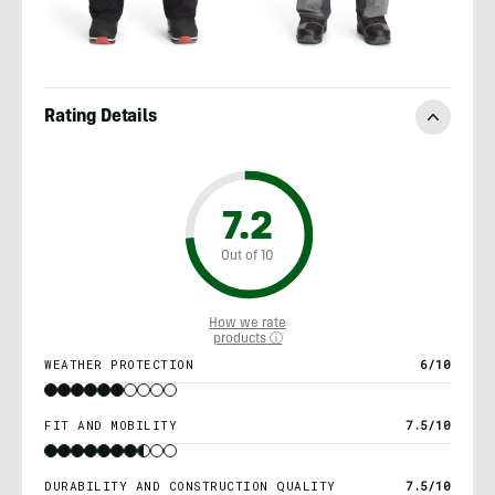
Rating Details
7.2
Out of 10
How we rate
products ⓘ
WEATHER PROTECTION
6/10
FIT AND MOBILITY
7.5/10
DURABILITY AND CONSTRUCTION QUALITY
7.5/10