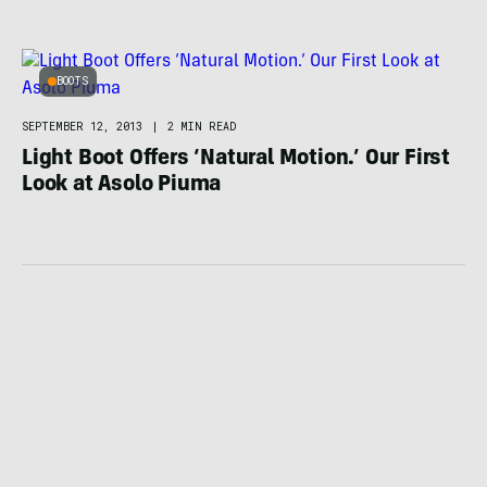
BOOTS
SEPTEMBER 12, 2013
|
2 MIN READ
Light Boot Offers ‘Natural Motion.’ Our First
Look at Asolo Piuma