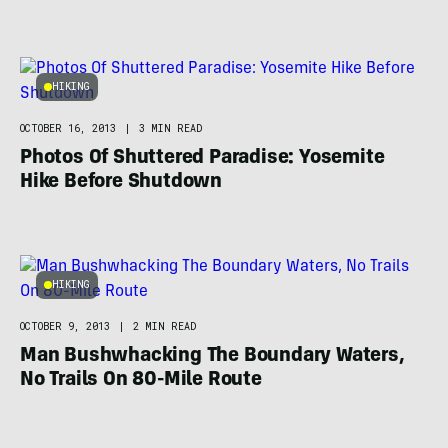
HIKING
OCTOBER 16, 2013
|
3 MIN READ
Photos Of Shuttered Paradise: Yosemite
Hike Before Shutdown
HIKING
OCTOBER 9, 2013
|
2 MIN READ
Man Bushwhacking The Boundary Waters,
No Trails On 80-Mile Route