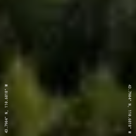
43.7904° N, 110.6818° W
43.7904° N, 110.6818° W