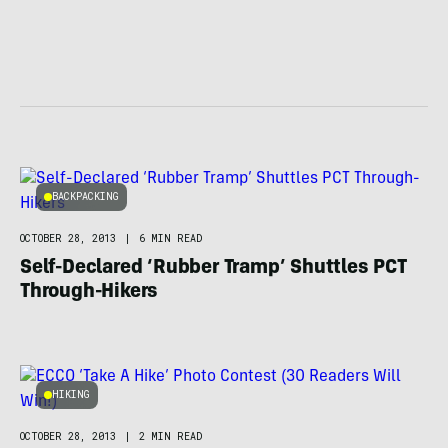
BACKPACKING
OCTOBER 28, 2013
|
6 MIN READ
Self-Declared ‘Rubber Tramp’ Shuttles PCT
Through-Hikers
HIKING
OCTOBER 28, 2013
|
2 MIN READ