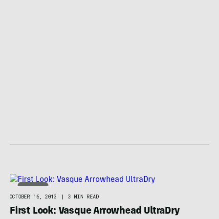
WINTER
OCTOBER 16, 2013
|
3 MIN READ
First Look: Vasque Arrowhead UltraDry