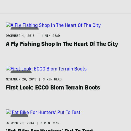
HUNT & FISH
DECEMBER 4, 2013
|
1 MIN READ
A Fly Fishing Shop In The Heart Of The City
FOOTWEAR
NOVEMBER 20, 2013
|
3 MIN READ
First Look: ECCO Biom Terrain Boots
BIKING
OCTOBER 29, 2013
|
5 MIN READ