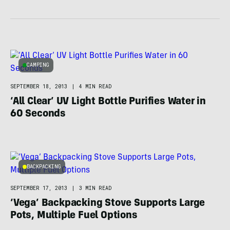
CAMPING
SEPTEMBER 18, 2013
|
4 MIN READ
‘All Clear’ UV Light Bottle Purifies Water in
60 Seconds
BACKPACKING
SEPTEMBER 17, 2013
|
3 MIN READ
‘Vega’ Backpacking Stove Supports Large
Pots, Multiple Fuel Options