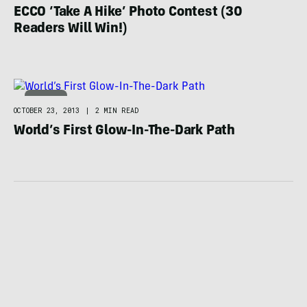
ECCO ‘Take A Hike’ Photo Contest (30
Readers Will Win!)
HIKING
OCTOBER 23, 2013
|
2 MIN READ
World’s First Glow-In-The-Dark Path