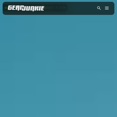
BACKPACKING
HIKING
HUNT & FISH