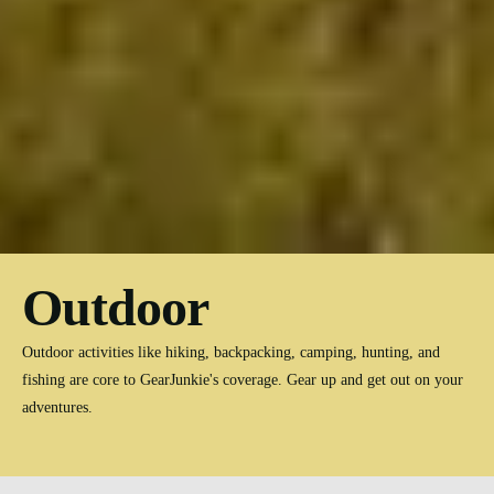
Outdoor
Outdoor activities like hiking, backpacking, camping, hunting, and
fishing are core to GearJunkie's coverage. Gear up and get out on your
adventures.