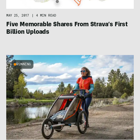
MAY 25, 2017
|
4 MIN READ
Five Memorable Shares From Strava’s First
Billion Uploads
RUNNING