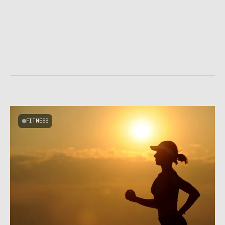
FITNESS