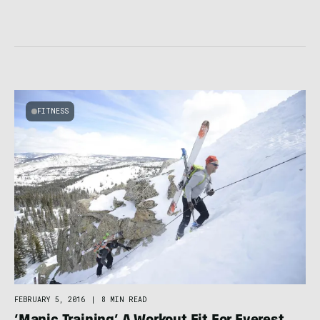
FITNESS
FEBRUARY 5, 2016
|
8 MIN READ