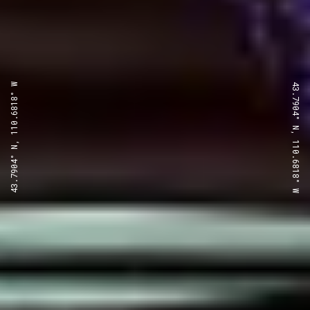
43.7904° N, 110.6818° W
43.7904° N, 110.6818° W