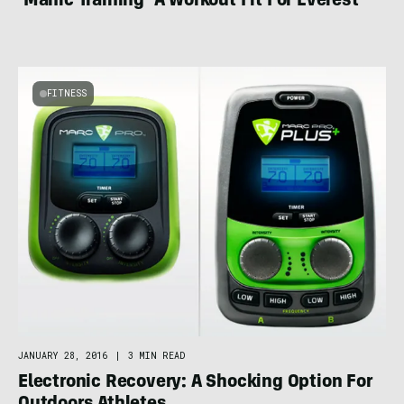
‘Manic Training’ A Workout Fit For Everest
FITNESS
JANUARY 28, 2016
|
3 MIN READ
Electronic Recovery: A Shocking Option For