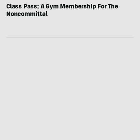
Class Pass: A Gym Membership For The
Noncommittal