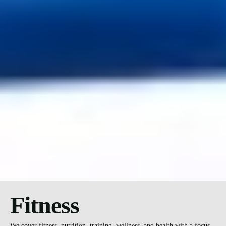
Fitness
We cover fitness, nutrition, training, wellness, and health with a focus