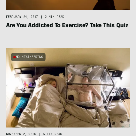
FEBRUARY 24, 2017
|
2 MIN READ
Are You Addicted To Exercise? Take This Quiz
MOUNTAINEERING
NOVEMBER 2, 2016
|
6 MIN READ