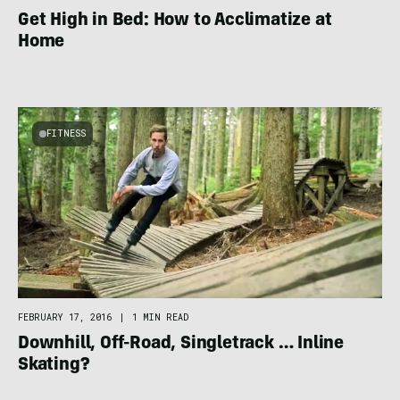
Get High in Bed: How to Acclimatize at
Home
FITNESS
FEBRUARY 17, 2016
|
1 MIN READ
Downhill, Off-Road, Singletrack … Inline
Skating?