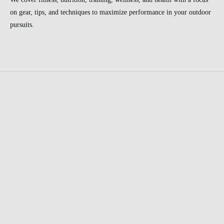
on gear, tips, and techniques to maximize performance in your outdoor
pursuits.