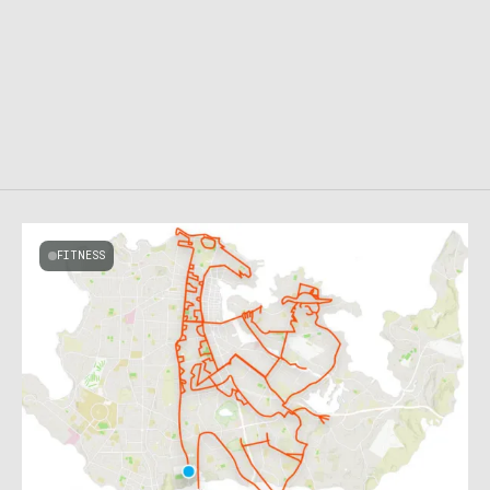
FITNESS