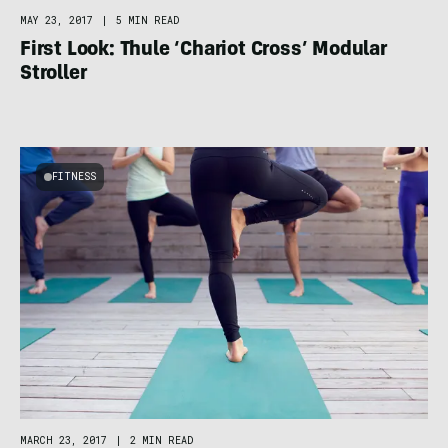
MAY 23, 2017
|
5 MIN READ
First Look: Thule ‘Chariot Cross’ Modular
Stroller
FITNESS
MARCH 23, 2017
|
2 MIN READ