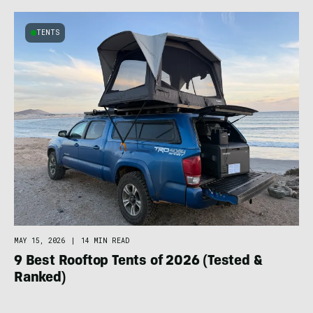
TENTS
MAY 15, 2026
|
14 MIN READ
9 Best Rooftop Tents of 2026 (Tested &
Ranked)